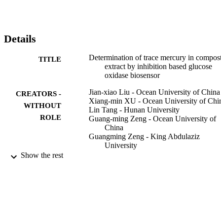
Details
Determination of trace mercury in compos
TITLE
extract by inhibition based glucose
oxidase biosensor
Jian-xiao Liu - Ocean University of China
CREATORS -
Xiang-min XU - Ocean University of Chi
WITHOUT
Lin Tang - Hunan University
ROLE
Guang-ming Zeng - Ocean University of
China
Guangming Zeng - King Abdulaziz
University
Show the rest
Transactions of Nonferrous Metals Society
PUBLICATION
China, Vol.19(1), pp.235-240
DETAILS
Elsevier Ltd
PUBLISHER
9935996508331
IDENTIFIERS