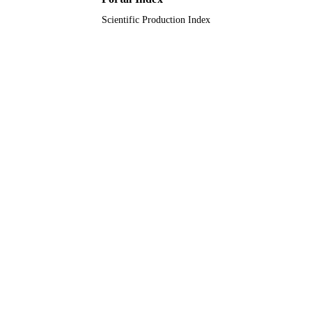
Scientific Production Index