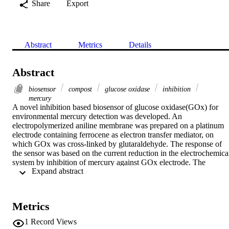
Share
Export
Abstract
Metrics
Details
Abstract
biosensor
compost
glucose oxidase
inhibition
mercury
A novel inhibition based biosensor of glucose oxidase(GOx) for 
environmental mercury detection was developed. An 
electropolymerized aniline membrane was prepared on a platinum 
electrode containing ferrocene as electron transfer mediator, on 
which GOx was cross-linked by glutaraldehyde. The response of 
the sensor was based on the current reduction in the electrochemical
system by inhibition of mercury against GOx electrode. The 
 Expand abstract 
detection limit of the inhibition-based sensor for mercury is 0.49 
μg/L, and the linear response ranges are 0.49–783.21 μg/L and 
783.21 μg/L–25.55 mg/L. The GOx membrane can be completely 
reactivated after inhibition, and remains 70% of the activity in more 
Metrics
than one month. The sensor was used for mercury determination in 
compost extract with good results.
1
Record Views