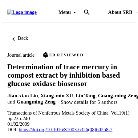
Menu
About SRB
Back
Journal article
PEER REVIEWED
Determination of trace mercury in
compost extract by inhibition based
glucose oxidase biosensor
Jian-xiao Liu
,
Xiang-min XU
,
Lin Tang
,
Guang-ming Zen
and
Guangming Zeng
Show details for 5 authors
Transactions of Nonferrous Metals Society of China, Vol.19(1),
pp.235-240
01/02/2009
DOI:
https://doi.org/10.1016/S1003-6326(08)60258-7