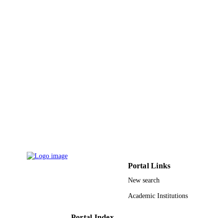
King Abdulaziz University
ACADEMIC
UNIT
English
LANGUAGE
Journal article
RESOURCE
TYPE
Portal Links
New search
Academic Institutions
Portal Index