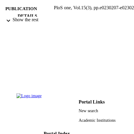
PloS one, Vol.15(3), pp.e0230207-e0230
PUBLICATION
DETAILS
Show the rest
Public Library Science
PUBLISHER
24
NUMBER OF
PAGES
RG-VPP 091 / Deanship of Scientific
GRANT NOTE
Research, King Saud University; Ki
Saud University
9949124508331
IDENTIFIERS
King Saud University
ACADEMIC
UNIT
Portal Links
English
New search
LANGUAGE
Academic Institutions
Journal article
RESOURCE
TYPE
Portal Index