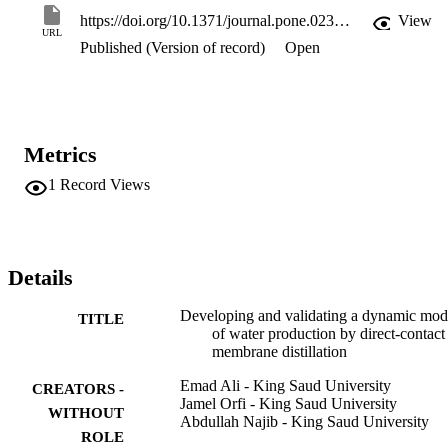
using better correlations for heat-transfer coefficients, to develop a 
https://doi.org/10.1371/journal.pone.0230207
View
more reliable and accurate predictive model for a wide range of 
URL
Published (Version of record)
Open
operating conditions.
Metrics
1
Record Views
Details
Developing and validating a dynamic mod
TITLE
of water production by direct-contact
membrane distillation
Emad Ali - King Saud University
CREATORS -
Jamel Orfi - King Saud University
WITHOUT
Abdullah Najib - King Saud University
ROLE