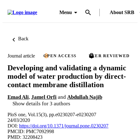
Menu
About SRB
Back
Journal article
OPEN ACCESS
PEER REVIEWED
Developing and validating a dynamic
model of water production by direct-
contact membrane distillation
Emad Ali
,
Jamel Orfi
and
Abdullah Najib
Show details for 3 authors
PloS one, Vol.15(3), pp.e0230207-e0230207
24/03/2020
DOI:
https://doi.org/10.1371/journal.pone.0230207
PMCID: PMC7092998
PMID: 32208423