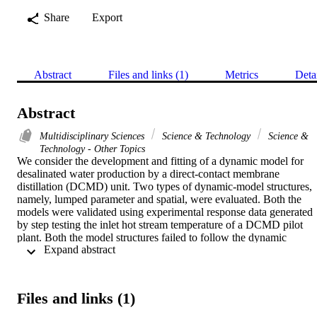
Share
Export
Abstract
Files and links (1)
Metrics
Deta
Abstract
Multidisciplinary Sciences
Science & Technology
Science &
Technology - Other Topics
We consider the development and fitting of a dynamic model for 
desalinated water production by a direct-contact membrane 
distillation (DCMD) unit. Two types of dynamic-model structures, 
namely, lumped parameter and spatial, were evaluated. Both the 
models were validated using experimental response data generated 
by step testing the inlet hot stream temperature of a DCMD pilot 
plant. Both the model structures failed to follow the dynamic 
 Expand abstract 
response adequately. However, a modification of the model by 
adding a heat loss term resulted in enhanced predictions for both 
model structures. The overall relative error in the model-plant 
mismatch was approximately 3%. This is reasonable considering the
Files and links (1)
random uncertainties associated with the plant operation. This 
observation also improves our understanding of the importance of 