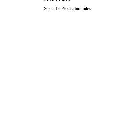
Scientific Production Index