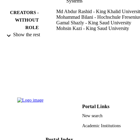
Systems
Md Abdur Rashid - King Khalid Universi
CREATORS -
Mohammad Bilani - Hochschule Freseniu
WITHOUT
Gamal Shazly - King Saud University
ROLE
Mohsin Kazi - King Saud University
Show the rest
Separations, Vol.9(11), p.325
PUBLICATION
DETAILS
Mdpi
PUBLISHER
11
NUMBER OF
PAGES
RGP 2/70/43 / King Khalid University
GRANT NOTE
9922676808331
IDENTIFIERS
Portal Links
New search
King Khalid University; King Saud
ACADEMIC
University
UNIT
Academic Institutions
English
LANGUAGE
Portal Index