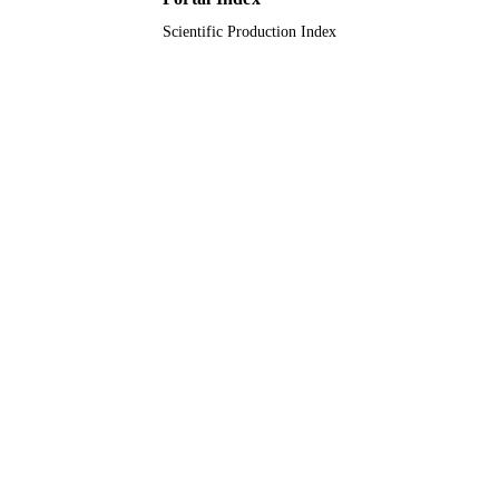
Scientific Production Index
Journal article
RESOURCE
TYPE