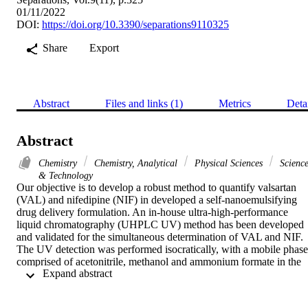
01/11/2022
DOI:
https://doi.org/10.3390/separations9110325
Share
Export
Abstract
Files and links (1)
Metrics
Deta
Abstract
Chemistry
Chemistry, Analytical
Physical Sciences
Scienc
& Technology
Our objective is to develop a robust method to quantify valsartan 
(VAL) and nifedipine (NIF) in developed a self-nanoemulsifying 
drug delivery formulation. An in-house ultra-high-performance 
liquid chromatography (UHPLC UV) method has been developed 
and validated for the simultaneous determination of VAL and NIF. 
The UV detection was performed isocratically, with a mobile phase 
comprised of acetonitrile, methanol and ammonium formate in the 
 Expand abstract 
ratios of (15:45:40% v/v) and a flow rate of 0.35 mL/min at 236 nm.
The correlation coefficients (R-2) of this linear regression were 
0.9984 for NIF and 0.9997 for VAL, respectively. The limit of 