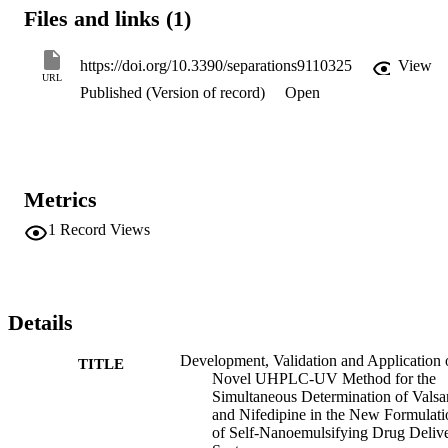
detection (LOD) for NIF as 3.78 ppm, whereas the limit of detectio
Files and links (1)
(LOD) for VAL was 1.56 ppm. The limit of quantification (LOQ) o
NIF and VAL were 11.47 ppm and 4.73 ppm, respectively. This 
method was effectively utilized to determine the amount of drug 
https://doi.org/10.3390/separations9110325
View
entrapped and drug loading efficiency percentage of the NIF and 
URL
Published (Version of record)
Open
VAL self-nanoemulsifying formulations.
Metrics
1
Record Views
Details
Development, Validation and Application 
TITLE
Novel UHPLC-UV Method for the
Simultaneous Determination of Valsa
and Nifedipine in the New Formulati
of Self-Nanoemulsifying Drug Deliv