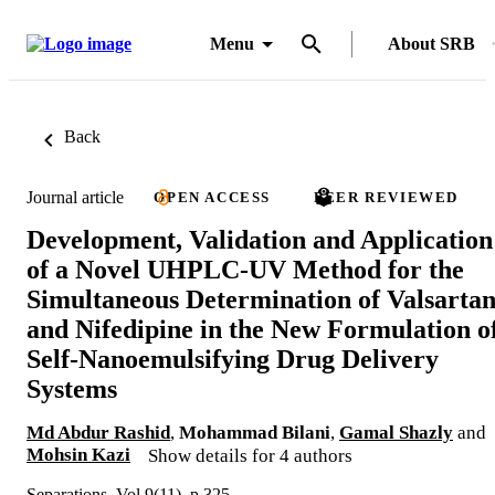
Menu
About SRB
Back
Journal article
OPEN ACCESS
PEER REVIEWED
Development, Validation and Application
of a Novel UHPLC-UV Method for the
Simultaneous Determination of Valsarta
and Nifedipine in the New Formulation o
Self-Nanoemulsifying Drug Delivery
Systems
Md Abdur Rashid
,
Mohammad Bilani
,
Gamal Shazly
and
Mohsin Kazi
Show details for 4 authors
Separations, Vol.9(11), p.325