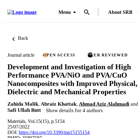
Menu
About SRB
Back
Journal article
OPEN ACCESS
PEER REVIEWED
Development and Investigation of High
Performance PVA/NiO and PVA/CuO
Nanocomposites with Improved Physical,
Dielectric and Mechanical Properties
Zahida Malik
,
Abraiz Khattak
,
Ahmad Aziz Alahmadi
an
Safi Ullah Butt
Show details for 4 authors
Materials, Vol.15(15), p.5154
25/07/2022
DOI:
https://doi.org/10.3390/ma15155154
PMID: 35897587