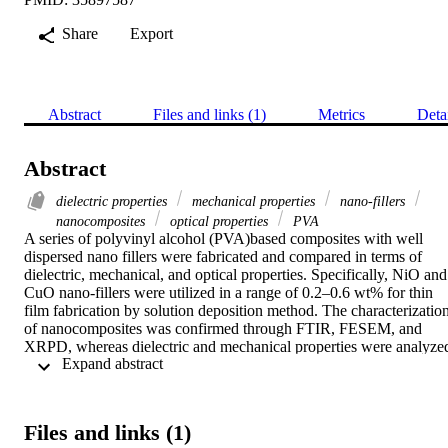
Share
Export
Abstract
Files and links (1)
Metrics
Deta
Abstract
dielectric properties
mechanical properties
nano-fillers
nanocomposites
optical properties
PVA
A series of polyvinyl alcohol (PVA)based composites with well 
dispersed nano fillers were fabricated and compared in terms of 
dielectric, mechanical, and optical properties. Specifically, NiO and 
CuO nano-fillers were utilized in a range of 0.2–0.6 wt% for thin 
film fabrication by solution deposition method. The characterization
of nanocomposites was confirmed through FTIR, FESEM, and 
XRPD, whereas dielectric and mechanical properties were analyzed
 Expand abstract 
with respect to the filler concentrations. The bandgap of PVA/nano
filler composites reduced with an increase in NiO and CuO 
concentration from 0.2 to 0.6 wt%. The increase in the permittivity 
of the material was observed for 6 wt% of nano-fillers. The 
Files and links (1)
toughness of PVA/nano-filler composites was improved by 