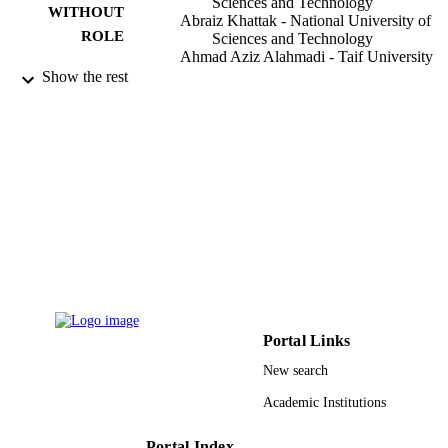
Sciences and Technology
WITHOUT
Abraiz Khattak - National University of
ROLE
Sciences and Technology
Ahmad Aziz Alahmadi - Taif University
Safi Ullah Butt - National University of
Show the rest
Sciences and Technology
Materials, Vol.15(15), p.5154
PUBLICATION
DETAILS
MDPI
PUBLISHER
TURSP-2020/121 / NUST and Taif
GRANT NOTE
University Researchers
9911697408331
IDENTIFIERS
Taif University
ACADEMIC
Portal Links
UNIT
New search
English
LANGUAGE
Academic Institutions
Journal article
RESOURCE
Portal Index