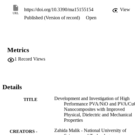
increasing CuO and NiO concentration and Young’s modulus of 
30.9 and 27.2 MPa for 0.6 wt% of NiO and CuO-based 
https://doi.org/10.3390/ma15155154
View
nanocomposite, respectively, was observed. The addition of nano-
URL
Published (Version of record)
Open
fillers showed improved optical, dielectric, and mechanical 
properties.
Metrics
1
Record Views
Details
Development and Investigation of High
TITLE
Performance PVA/NiO and PVA/C
Nanocomposites with Improved
Physical, Dielectric and Mechanical
Properties
Zahida Malik - National University of
CREATORS -