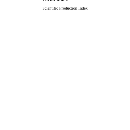
TYPE
Scientific Production Index