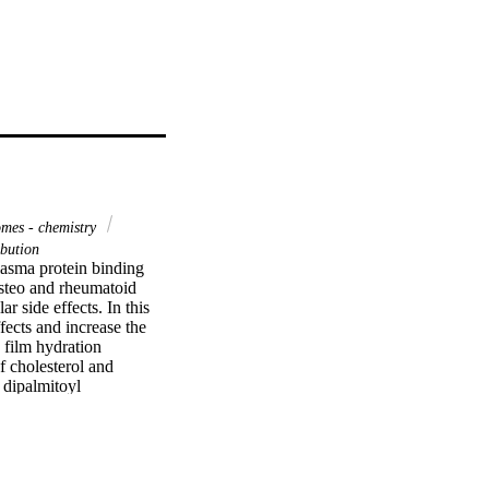
mes - chemistry
ibution
asma protein binding 
steo and rheumatoid 
r side effects. In this 
ects and increase the 
film hydration 
cholesterol and 
dipalmitoyl 
apsulation was 
ssible drug excipients 
t for the stealth 
larger magnitude and 
esic response. Higher 