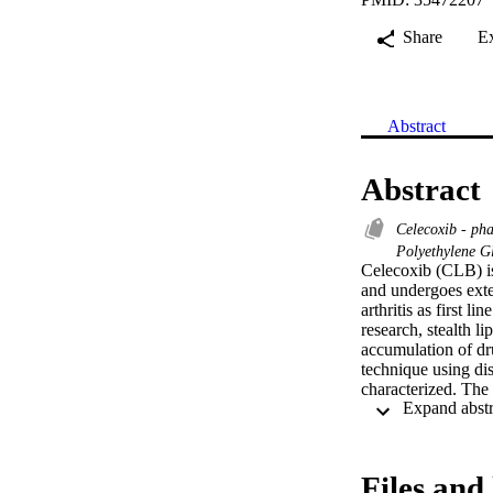
Share
E
Abstract
Abstract
Celecoxib - p
Polyethylene G
Celecoxib (CLB) is
and undergoes exte
arthritis as first l
research, stealth l
accumulation of dru
technique using di
characterized. The 
phosphatidylcholin
investigated. The 
interaction. Pharma
liposomes. The resu
Files and 
have also sustaine