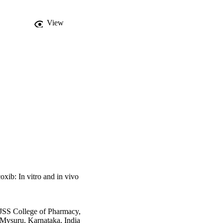
ility of the drug in 
f liposomes in blood by 
View
 to RES and renal 
ted that CLB, without 
ed from liposomal 
bioavailability and 
oxib: In vitro and in vivo
JSS College of Pharmacy,
Mysuru, Karnataka, India