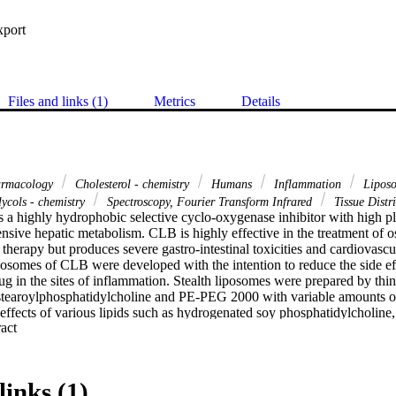
xport
Files and links (1)
Metrics
Details
harmacology
Cholesterol - chemistry
Humans
Inflammation
Liposo
lycols - chemistry
Spectroscopy, Fourier Transform Infrared
Tissue Distr
 a highly hydrophobic selective cyclo-oxygenase inhibitor with high pl
nsive hepatic metabolism. CLB is highly effective in the treatment of o
ine therapy but produces severe gastro-intestinal toxicities and cardiovascula
iposomes of CLB were developed with the intention to reduce the side eff
g in the sites of inflammation. Stealth liposomes were prepared by thin 
stearoylphosphatidylcholine and PE-PEG 2000 with variable amounts of 
effects of various lipids such as hydrogenated soy phosphatidylcholine, 
 Expand abstract 
e, distearoylphosphatidylcholine and cholesterol content on % drug enc
optimized stealth liposomes were characterized by FT-IR and DSC for po
cokinetics, pharmacodynamics and biodistribution studies were carried ou
lts revealed that the stealth liposomes reduced the inflammation to the 
links (1)
d the magnitude when compared to free drug along with maximum analg