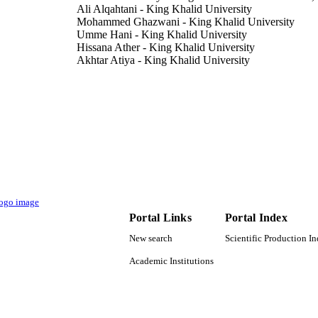
Ali Alqahtani - King Khalid University
Mohammed Ghazwani - King Khalid University
Umme Hani - King Khalid University
Hissana Ather - King Khalid University
Akhtar Atiya - King Khalid University
Mohamed Rahamathulla - King Khalid University
Ayesha Siddiqua - King Khalid University
PloS one, Vol.17(4), pp.e0264518-e0264518
DETAILS
9923253408331
TIFIERS
King Khalid University
C UNIT
English
NGUAGE
Portal Links
Portal Index
Journal article
E TYPE
New search
Scientific Production I
Academic Institutions