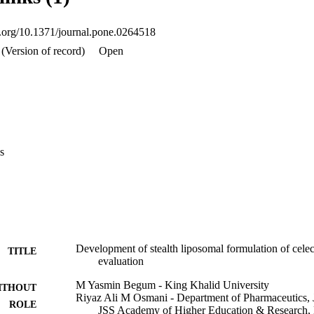
fe, AUC, MRT and lowered clearance rate denotes the extended bioavailab
ion studies revealed that stealth liposomes extend the circulation time o
oi.org/10.1371/journal.pone.0264518
tion and be less concentrated in kidney, thereby reducing the toxicities
te the drug accumulation in the area of inflammation. Our results indica
(Version of record)
Open
modifications to enhance solubilisation, can be encapsulated and releas
 new-fangled drug delivery approach may be used to circumvent the low 
of oral CLB formulations.
s
Development of stealth liposomal formulation of celec
TITLE
evaluation
M Yasmin Begum - King Khalid University
ITHOUT
Riyaz Ali M Osmani - Department of Pharmaceutics, 
ROLE
JSS Academy of Higher Education & Research, 