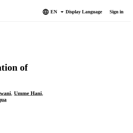
EN
Display Language
Sign in
tion of
wani
,
Umme Hani
,
qua