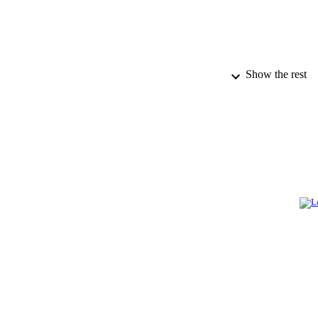
Show the rest
PUBLICATION 
IDEN
ACADEMI
LA
RESOURC