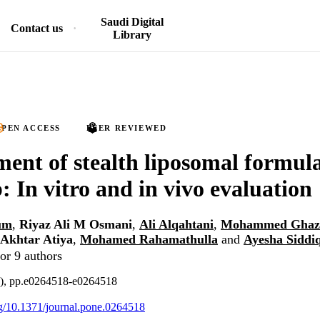
Saudi Digital
Contact us
Library
PEN ACCESS
PEER REVIEWED
ent of stealth liposomal formula
: In vitro and in vivo evaluation
um
,
Riyaz Ali M Osmani
,
Ali Alqahtani
,
Mohammed Ghaz
Akhtar Atiya
,
Mohamed Rahamathulla
and
Ayesha Siddi
or 9 authors
4), pp.e0264518-e0264518
org/10.1371/journal.pone.0264518