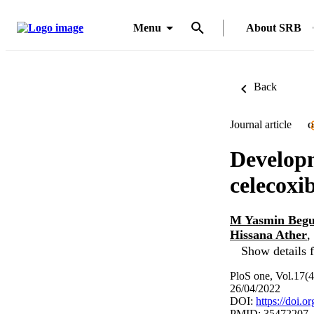
Menu
About SRB
Back
Journal article
O
Developm
celecoxib
M Yasmin Beg
Hissana Ather
,
Show details f
PloS one, Vol.17(
26/04/2022
DOI:
https://doi.
PMID: 35472207