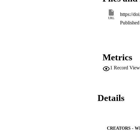
elimination half-li
blood. Biodistribut
https://d
decreasing opsonisa
URL
organs and facilita
Published 
the requirement of 
formulations. This
toxic side effects 
Metrics
1
Record View
Details
CREATORS - W