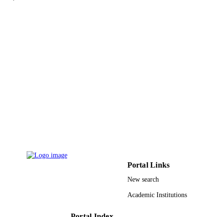
Isla Lang - Sheffield Children's NHS
differentiating physiological wedging from mild fractures.•Bespoke 
Foundation Trust
software (developed using a population of healthy children) is 
Amaka C. Offiah - University of Sheffield
required.
Bone (New York, N.Y.), Vol.133, pp.115
PUBLICATION
115249
DETAILS
Elsevier Inc
PUBLISHER
9924771208331
IDENTIFIERS
Najran University
ACADEMIC
UNIT
English
LANGUAGE
Journal article
RESOURCE
Portal Links
TYPE
New search
Academic Institutions
Portal Index