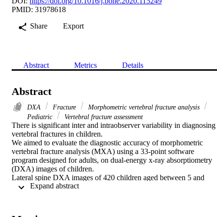
DOI:
https://doi.org/10.1016/j.bone.2020.115249
PMID: 31978618
Share
Export
Abstract
Metrics
Details
Abstract
DXA
Fracture
Morphometric vertebral fracture analysis
Pediatric
Vertebral fracture assessment
There is significant inter and intraobserver variability in diagnosing 
vertebral fractures in children.

We aimed to evaluate the diagnostic accuracy of morphometric 
vertebral fracture analysis (MXA) using a 33-point software 
program designed for adults, on dual-energy x-ray absorptiometry 
(DXA) images of children.

Lateral spine DXA images of 420 children aged between 5 and 
 Expand abstract 
18 years were retrospectively reviewed. Vertebral fracture 
assessment (VFA) by an expert pediatric radiologist using Genant's 
semiquantitative scoring system served as the gold standard. All 420
DXA scans were analyzed by a trained radiographer, using semi-