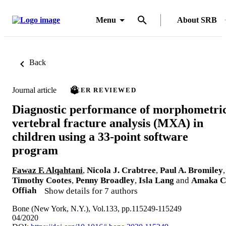
Menu
About SRB
Back
Journal article
PEER REVIEWED
Diagnostic performance of morphometri
vertebral fracture analysis (MXA) in
children using a 33-point software
program
Fawaz F. Alqahtani
,
Nicola J. Crabtree
,
Paul A. Bromiley
,
Timothy Cootes
,
Penny Broadley
,
Isla Lang
and
Amaka C
Offiah
Show details for 7 authors
Bone (New York, N.Y.), Vol.133, pp.115249-115249
04/2020