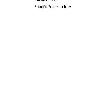
Scientific Production Index