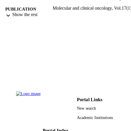
Molecular and clinical oncology, Vol.17(1)
PUBLICATION
pp.118-118
Show the rest
DETAILS
D.A. Spandidos
PUBLISHER
9935042708331
IDENTIFIERS
King Abdulaziz University
ACADEMIC
UNIT
English
LANGUAGE
Journal article
RESOURCE
TYPE
Portal Links
New search
Academic Institutions
Portal Index