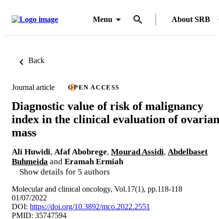
Menu
About SRB
Back
Journal article
OPEN ACCESS
Diagnostic value of risk of malignancy
index in the clinical evaluation of ovaria
mass
Ali Huwidi
,
Afaf Abobrege
,
Mourad Assidi
,
Abdelbaset
Buhmeida
and
Eramah Ermiah
Show details for 5 authors
Molecular and clinical oncology, Vol.17(1), pp.118-118
01/07/2022
DOI:
https://doi.org/10.3892/mco.2022.2551
PMID: 35747594