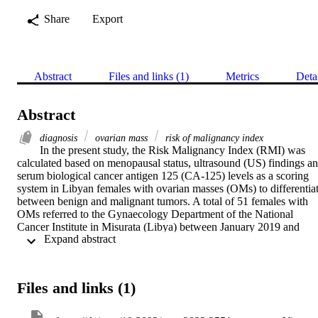
Share
Export
Abstract
Files and links (1)
Metrics
Deta
Abstract
diagnosis
ovarian mass
risk of malignancy index
In the present study, the Risk Malignancy Index (RMI) was 
calculated based on menopausal status, ultrasound (US) findings an
serum biological cancer antigen 125 (CA-125) levels as a scoring 
system in Libyan females with ovarian masses (OMs) to differentiat
between benign and malignant tumors. A total of 51 females with 
OMs referred to the Gynaecology Department of the National 
Cancer Institute in Misurata (Libya) between January 2019 and 
 Expand abstract 
December 2020 were retrospectively reviewed for diagnostic 
testing. Clinicopathological and demographic data were obtained 
from patient records. A cut-off point of RMI=200 was used to 
differentiate between benign and malignant tumors. The mean age 
Files and links (1)
of the patients was 47 years (range, 19-90 years) and 60% of the 
patients were premenopausal. Examination of the four RMI indices 
and disease status indicated that the association with the US score 