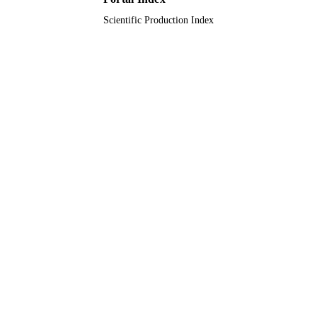
Scientific Production Index