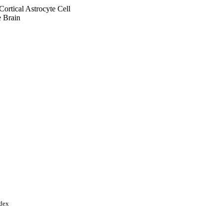
Cortical Astrocyte Cell
 Brain
ndex