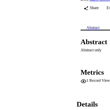
Share
E
Abstract
Abstract
Abstract only
Metrics
1
Record View
Details