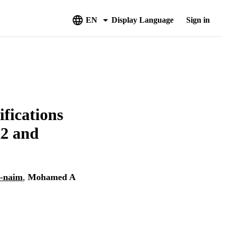
EN
Display Language
Sign in
ifications
A2 and
l-naim
,
Mohamed A