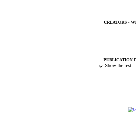
CREATORS - W
PUBLICATION 
Show the rest
IDEN
ACADEMI
LA
RESOURC