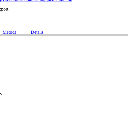
xport
Metrics
Details
s