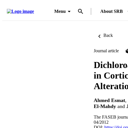
Menu
About SRB
Back
Journal article
Dichloro
in Corti
Alterati
Ahmed Esmat
,
El-Mahdy
and
The FASEB journal
04/2012
DOI:
https://doi.