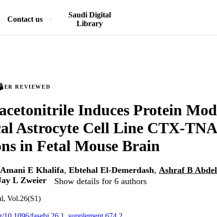
Saudi Digital
Contact us
Library
PEER REVIEWED
acetonitrile Induces Protein Mod
cal Astrocyte Cell Line CTX‐TN
ons in Fetal Mouse Brain
Amani E Khalifa
,
Ebtehal El-Demerdash
,
Ashraf B Abde
Jay L Zweier
Show details for 6 authors
, Vol.26(S1)
org/10.1096/fasebj.26.1_supplement.674.2