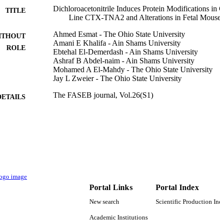
Dichloroacetonitrile Induces Protein Modifications in 
TITLE
Line CTX‐TNA2 and Alterations in Fetal Mouse
Ahmed Esmat - The Ohio State University
ITHOUT
Amani E Khalifa - Ain Shams University
ROLE
Ebtehal El-Demerdash - Ain Shams University
Ashraf B Abdel-naim - Ain Shams University
Mohamed A El-Mahdy - The Ohio State University
Jay L Zweier - The Ohio State University
The FASEB journal, Vol.26(S1)
DETAILS
9936095008331
TIFIERS
King Abdulaziz University
C UNIT
English
NGUAGE
Journal article
E TYPE
Portal Links
Portal Index
New search
Scientific Production I
Academic Institutions