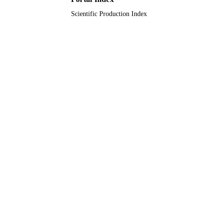
Scientific Production Index