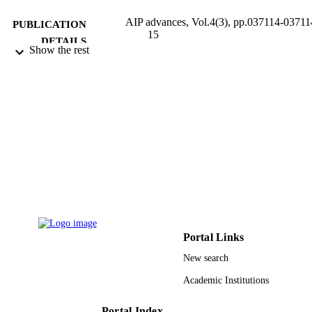
AIP advances, Vol.4(3), pp.037114-03711
PUBLICATION
15
DETAILS
Show the rest
AIP Publishing
PUBLISHER
15
NUMBER OF
PAGES
9930315208331
IDENTIFIERS
Taibah University
ACADEMIC
UNIT
English
LANGUAGE
Portal Links
Journal article
RESOURCE
New search
TYPE
Academic Institutions
Portal Index