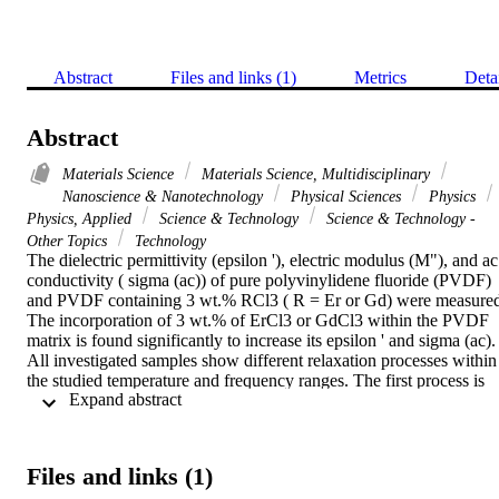
Abstract
Files and links (1)
Metrics
Deta
Abstract
Materials Science
Materials Science, Multidisciplinary
Nanoscience & Nanotechnology
Physical Sciences
Physics
Physics, Applied
Science & Technology
Science & Technology -
Other Topics
Technology
The dielectric permittivity (epsilon '), electric modulus (M"), and ac 
conductivity ( sigma (ac)) of pure polyvinylidene fluoride (PVDF) 
and PVDF containing 3 wt.% RCl3 ( R = Er or Gd) were measured
The incorporation of 3 wt.% of ErCl3 or GdCl3 within the PVDF 
matrix is found significantly to increase its epsilon ' and sigma (ac). 
All investigated samples show different relaxation processes within 
the studied temperature and frequency ranges. The first process is 
 Expand abstract 
alpha(a)-relaxation, which occurs around the glass transition 
temperature, T-g. The second process is alpha(c)-relaxation, which 
is associated with the molecular motions in the crystalline region of 
the main polymer chain. Third is the rho-relaxation which observed 
Files and links (1)
for pure PVDF at low temperatures and high frequencies. The 