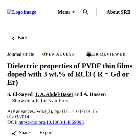
Menu
About SRB
Back
Journal article
OPEN ACCESS
PEER REVIEWED
Dielectric properties of PVDF thin films
doped with 3 wt.% of RCl3 ( R = Gd or
Er)
S. El-Sayed
,
T. A. Abdel-Baset
and
A. Hassen
Show details for 3 authors
AIP advances, Vol.4(3), pp.037114-037114-15
01/03/2014
DOI:
https://doi.org/10.1063/1.4869093
Share
Export