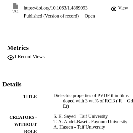
frequency dependence of sigma(ac) shows that the conduction 
mechanism for pure PVDF and PVDF containing 3 wt.% of RCl3 i
https://doi.org/10.1063/1.4869093
View
correlated barrier hopping ( CBH). The binding energy of the 
URL
Published (Version of record)
Open
carriers was calculated based on the CBH model. Finally, the results
obtained in this work are discussed and compared with those for 3 
wt.% LaCl3- doped PVDF and similar materials. (C) 2014 
Author(s).
Metrics
1
Record Views
Details
Dielectric properties of PVDF thin films
TITLE
doped with 3 wt.% of RCl3 ( R = Gd
Er)
S. El-Sayed - Taif University
CREATORS -
T. A. Abdel-Baset - Fayoum University
WITHOUT
A. Hassen - Taif University
ROLE