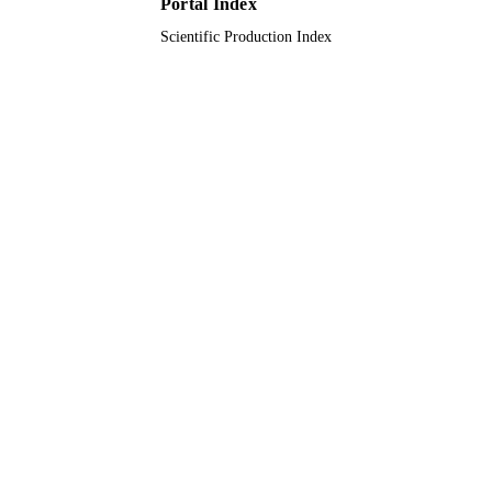
Portal Index
Taif University
ACADEMIC
Scientific Production Index
UNIT
English
LANGUAGE
Journal article
RESOURCE
TYPE