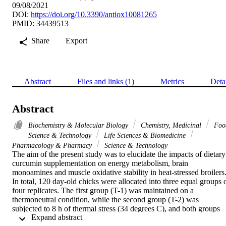
09/08/2021
DOI:
https://doi.org/10.3390/antiox10081265
PMID: 34439513
Share
Export
Abstract
Files and links (1)
Metrics
Deta
Abstract
Biochemistry & Molecular Biology
Chemistry, Medicinal
Foo
Science & Technology
Life Sciences & Biomedicine
Pharmacology & Pharmacy
Science & Technology
The aim of the present study was to elucidate the impacts of dietary 
curcumin supplementation on energy metabolism, brain 
monoamines and muscle oxidative stability in heat-stressed broilers.
In total, 120 day-old chicks were allocated into three equal groups o
four replicates. The first group (T-1) was maintained on a 
thermoneutral condition, while the second group (T-2) was 
subjected to 8 h of thermal stress (34 degrees C), and both groups 
 Expand abstract 
fed the basal diet with no supplement. The third group (T-3) was 