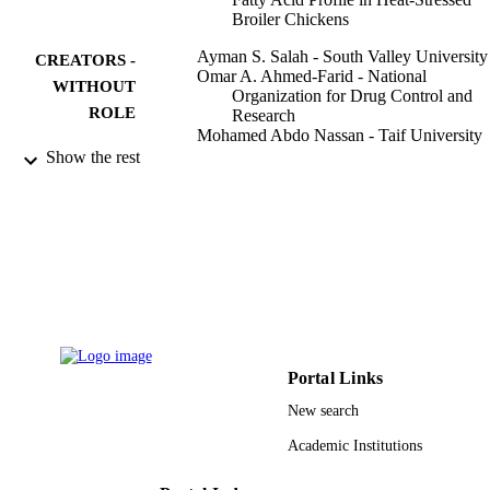
Broiler Chickens
Ayman S. Salah - South Valley University
CREATORS -
Omar A. Ahmed-Farid - National
WITHOUT
Organization for Drug Control and
ROLE
Research
Mohamed Abdo Nassan - Taif University
Mahmoud S. El-Tarabany - Zagazig
Show the rest
University
Antioxidants, Vol.10(8), p.1265
PUBLICATION
DETAILS
Mdpi
PUBLISHER
11
NUMBER OF
PAGES
Portal Links
TURSP-2020/71 / Taif University, Taif, S
GRANT NOTE
New search
Arabia
Academic Institutions
9911649508331
IDENTIFIERS