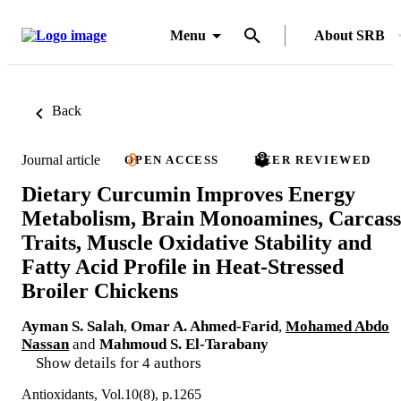
Menu
About SRB
Back
Journal article
OPEN ACCESS
PEER REVIEWED
Dietary Curcumin Improves Energy
Metabolism, Brain Monoamines, Carcass
Traits, Muscle Oxidative Stability and
Fatty Acid Profile in Heat-Stressed
Broiler Chickens
Ayman S. Salah
,
Omar A. Ahmed-Farid
,
Mohamed Abdo
Nassan
and
Mahmoud S. El-Tarabany
Show details for 4 authors
Antioxidants, Vol.10(8), p.1265