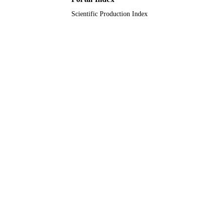
Scientific Production Index