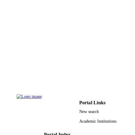
9934262308331
IDENTIFIERS
King Abdulaziz University
ACADEMIC
UNIT
English
LANGUAGE
Journal article
RESOURCE
TYPE
Portal Links
New search
Academic Institutions
Portal Index