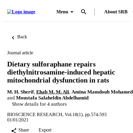
Menu
About SRB
Back
Journal article
Dietary sulforaphane repairs
diethylnitrosamine-induced hepatic
mitochondrial dysfunction in rats
M. H. Sherif
,
Ehab M. M. Ali
,
Amina Mamdouh Mohamed
and
Moustafa Salaheldin Abdelhamid
Show details for 4 authors
BIOSCIENCE RESEARCH, Vol.18(1), pp.574-593
01/01/2021
Share
Export