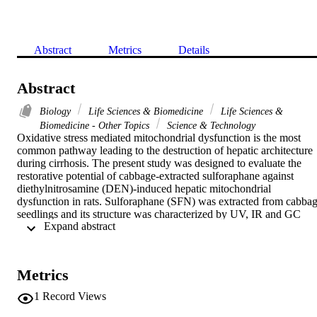
Abstract
Metrics
Details
Abstract
Biology
Life Sciences & Biomedicine
Life Sciences &
Biomedicine - Other Topics
Science & Technology
Oxidative stress mediated mitochondrial dysfunction is the most 
common pathway leading to the destruction of hepatic architecture 
during cirrhosis. The present study was designed to evaluate the 
restorative potential of cabbage-extracted sulforaphane against 
diethylnitrosamine (DEN)-induced hepatic mitochondrial 
dysfunction in rats. Sulforaphane (SFN) was extracted from cabbag
seedlings and its structure was characterized by UV, IR and GC 
 Expand abstract 
spectrophotometry. The antioxidant activity of SFN was evaluated 
in vitro by alpha, alpha-diphenyl-beta-picrylhydrazyl (DPPH) free 
radical scavenging method. The restorative effect of SFN on DEN-
induced mitochondrial dysfunction in rats was determined in 
Metrics
comparison with silymarin. Serum albumin, alanine transaminase 
(ALT) and aspartate transaminase (AST) were determined. Total 
1
Record Views
antioxidant capacity (TAC) and lipid peroxidation were evaluated in
liver tissue, besides the level of reduced glutathione and the activity 