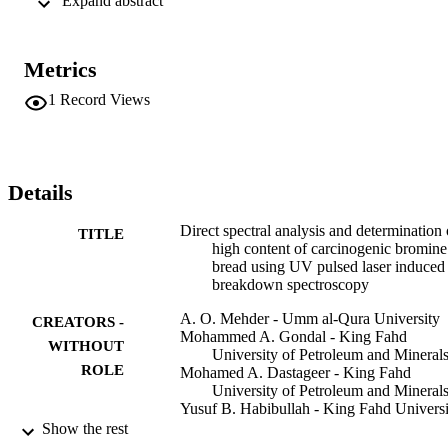
 Expand abstract 
−1

, 8 ns pulse duration, 20 Hz repetition rate, and a gated ICCD 
camera. The LIBS system was calibrated with the standards of 
known concentrations in the sample (bread) matrix and such plot is 
Metrics
linear in 20-500 ppm range. The capability of our system in terms of
limit of detection and relative accuracy with respect to the standard 
1
Record Views
inductively coupled plasma mass spectrometry (ICPMS) technique 
was evaluated and these values were 5.09 ppm and 0.01-0.05, 
respectively, which ensures the applicability of our system for Br 
trace level detection, and LIBS results are in excellent agreement 
with that of ICPMS results.
Details
Direct spectral analysis and determination 
TITLE
high content of carcinogenic bromine
bread using UV pulsed laser induced
breakdown spectroscopy
A. O. Mehder - Umm al-Qura University
CREATORS -
Mohammed A. Gondal - King Fahd
WITHOUT
University of Petroleum and Mineral
ROLE
Mohamed A. Dastageer - King Fahd
University of Petroleum and Mineral
Yusuf B. Habibullah - King Fahd Universi
of Petroleum and Minerals
Show the rest
Mohammed A. Iqbal - Prince Mohammad 