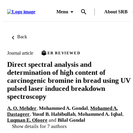
Menu
About SRB
Back
Journal article
PEER REVIEWED
Direct spectral analysis and
determination of high content of
carcinogenic bromine in bread using UV
pulsed laser induced breakdown
spectroscopy
A. O. Mehder
,
Mohammed A. Gondal
,
Mohamed A.
Dastageer
,
Yusuf B. Habibullah
,
Mohammed A. Iqbal
,
Luqman E. Oloore
and
Bilal Gondal
Show details for 7 authors