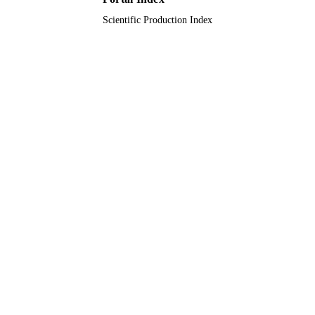
Scientific Production Index