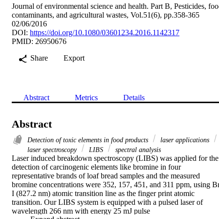
Journal of environmental science and health. Part B, Pesticides, fo
contaminants, and agricultural wastes, Vol.51(6), pp.358-365
02/06/2016
DOI:
https://doi.org/10.1080/03601234.2016.1142317
PMID: 26950676
Share
Export
Abstract
Metrics
Details
Abstract
Detection of toxic elements in food products
laser applications
laser spectroscopy
LIBS
spectral analysis
Laser induced breakdown spectroscopy (LIBS) was applied for the 
detection of carcinogenic elements like bromine in four 
representative brands of loaf bread samples and the measured 
bromine concentrations were 352, 157, 451, and 311 ppm, using Br
I (827.2 nm) atomic transition line as the finger print atomic 
transition. Our LIBS system is equipped with a pulsed laser of 
wavelength 266 nm with energy 25 mJ pulse
