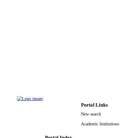
Fahd University
Luqman E. Oloore - King Fahd University
Petroleum and Minerals
Bilal Gondal - University of Chicago
Journal of environmental science and healt
PUBLICATION
Part B, Pesticides, food contaminants
DETAILS
and agricultural wastes, Vol.51(6),
pp.358-365
Taylor & Francis
PUBLISHER
9931597308331
IDENTIFIERS
Umm Al Qura University; King Fahd
ACADEMIC
University of Petroleum & Minerals
UNIT
English
LANGUAGE
Portal Links
New search
Journal article
RESOURCE
Academic Institutions
TYPE
Portal Index