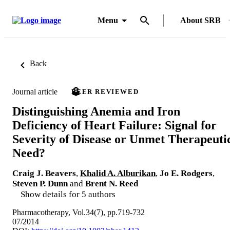
Menu
About SRB
Back
Journal article
PEER REVIEWED
Distinguishing Anemia and Iron
Deficiency of Heart Failure: Signal for
Severity of Disease or Unmet Therapeuti
Need?
Craig J. Beavers
,
Khalid A. Alburikan
,
Jo E. Rodgers
,
Steven P. Dunn
and
Brent N. Reed
Show details for 5 authors
Pharmacotherapy, Vol.34(7), pp.719-732
07/2014