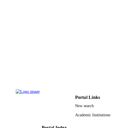
Baltimore
Pharmacotherapy, Vol.34(7), pp.719-732
PUBLICATION
DETAILS
Wiley
PUBLISHER
14
NUMBER OF
PAGES
9947443608331
IDENTIFIERS
King Saud University
ACADEMIC
UNIT
English
LANGUAGE
Portal Links
Journal article
RESOURCE
New search
TYPE
Academic Institutions
Portal Index