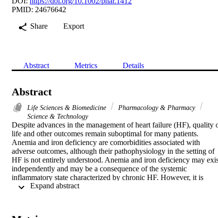
DOI:
https://doi.org/10.1002/phar.1412
PMID: 24676642
Share
Export
Abstract
Metrics
Details
Abstract
Life Sciences & Biomedicine
Pharmacology & Pharmacy
Science & Technology
Despite advances in the management of heart failure (HF), quality o
life and other outcomes remain suboptimal for many patients. 
Anemia and iron deficiency are comorbidities associated with 
adverse outcomes, although their pathophysiology in the setting of 
HF is not entirely understood. Anemia and iron deficiency may exist
independently and may be a consequence of the systemic 
inflammatory state characterized by chronic HF. However, it is 
 Expand abstract 
unclear whether serum hemoglobin concentrations and other 
hematologic parameters serve as markers for the severity of disease 
or represent novel therapeutic targets. Research in this area has 
focused primarily on therapies known to be effective for these 