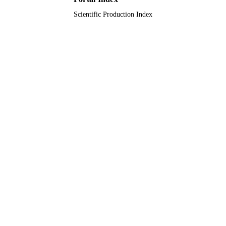
Scientific Production Index