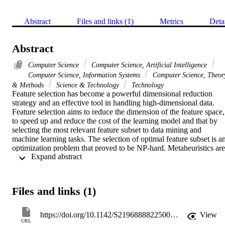
Abstract
Files and links (1)
Metrics
Deta
Abstract
Computer Science
Computer Science, Artificial Intelligence
Computer Science, Information Systems
Computer Science, Theor
& Methods
Science & Technology
Technology
Feature selection has become a powerful dimensional reduction 
strategy and an effective tool in handling high-dimensional data. 
Feature selection aims to reduce the dimension of the feature space, 
to speed up and reduce the cost of the learning model and that by 
selecting the most relevant feature subset to data mining and 
machine learning tasks. The selection of optimal feature subset is an
optimization problem that proved to be NP-hard. Metaheuristics are 
 Expand abstract 
traditionally used to deal with NP-hard problems since they are well
known for solving complex and real-world problems in reasonable 
period of time. Genetic algorithm (GA) is one of the most popular 
metaheuristics algorithms, which proved to be effective for an 
Files and links (1)
accurate feature selection task. However, in the last few decades, 
data have become progressively larger in both numbers of instances
and features. This paradigm is being popularly termed as Big Data. 
https://doi.org/10.1142/S2196888822500154
View
With the tremendous growth of dataset sizes, most current feature 
URL