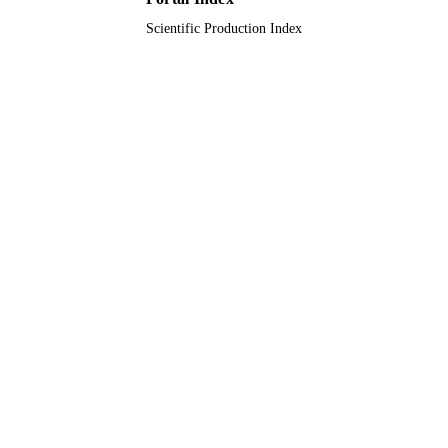
Scientific Production Index