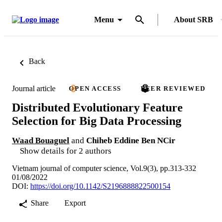
Menu
About SRB
Back
Journal article
OPEN ACCESS
PEER REVIEWED
Distributed Evolutionary Feature
Selection for Big Data Processing
Waad Bouaguel
and
Chiheb Eddine Ben NCir
Show details for 2 authors
Vietnam journal of computer science, Vol.9(3), pp.313-332
01/08/2022
DOI:
https://doi.org/10.1142/S2196888822500154
Share
Export