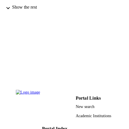
Show the rest
World Scientific
PUBLISHER
20
NUMBER OF
PAGES
UJ-20-DR-115 / University of Jeddah,
GRANT NOTE
Jeddah, Saudi Arabia University of
Jeddah
9933460008331
IDENTIFIERS
University of Jeddah
ACADEMIC
UNIT
English
LANGUAGE
Portal Links
Journal article
RESOURCE
New search
TYPE
Academic Institutions
Portal Index