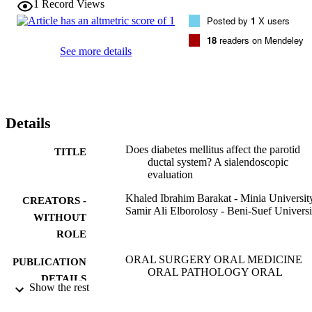
1
Record Views
.01). Hyperemic changes in UCD were 90%, 90%, and 40% 
Posted by
1
X users
compared with 50%, 50%, and 20% in CD (P < .01) and 0% in CG.
Comparing zones in UCD and CD indicated that stenosis increased 
18
readers on Mendeley
significantly toward the proximal end, whereas hyperemia prevailed
See more details
toward the distal end.

Conclusions. Significant ductal abnormalities were detected in the 
parotids of UCD and CD patients compared with CG. Ductal 
changes were higher in UCD compared with CD.
Details
Does diabetes mellitus affect the parotid
TITLE
ductal system? A sialendoscopic
evaluation
Khaled Ibrahim Barakat - Minia Universit
CREATORS -
Samir Ali Elborolosy - Beni-Suef Universi
WITHOUT
ROLE
ORAL SURGERY ORAL MEDICINE
PUBLICATION
ORAL PATHOLOGY ORAL
DETAILS
RADIOLOGY, Vol.129(5), pp.E243
Show the rest
E248