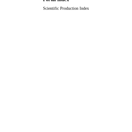
Scientific Production Index