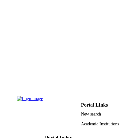
Elsevier
PUBLISHER
6
NUMBER OF
PAGES
9928119708331
IDENTIFIERS
Qassim University
ACADEMIC
UNIT
English
LANGUAGE
Journal article
RESOURCE
TYPE
Portal Links
New search
Academic Institutions
Portal Index