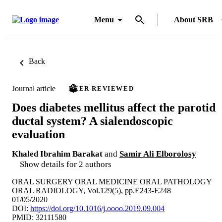
Menu
About SRB
Back
Journal article
PEER REVIEWED
Does diabetes mellitus affect the parotid
ductal system? A sialendoscopic
evaluation
Khaled Ibrahim Barakat
and
Samir Ali Elborolosy
Show details for 2 authors
ORAL SURGERY ORAL MEDICINE ORAL PATHOLOGY
ORAL RADIOLOGY, Vol.129(5), pp.E243-E248
01/05/2020
DOI:
https://doi.org/10.1016/j.oooo.2019.09.004
PMID: 32111580