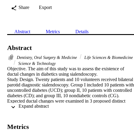
Share
Export
Abstract
Metrics
Details
Abstract
Dentistry, Oral Surgery & Medicine
Life Sciences & Biomedicine
Science & Technology
Objective. The aim of this study was to assess the existence of 
ductal changes in diabetics using sialendoscopy.

Study Design. Twenty patients and 10 volunteers received bilateral 
parotid diagnostic sialendoscopy. Group I included 10 patients with 
uncontrolled diabetes (UCD); group II, 10 patients with controlled 
diabetes (CD); and group III, 10 nondiabetic controls (CG). 
Expected ductal changes were examined in 3 proposed distinct 
 Expand abstract 
zones. A chi(2) test was used to compare groups.

Results. Ductal pathologic conditions were significantly higher in 
diabetic patients in all zones. Abnormalities were classified as 
stenosis, hyperemia, or others. In UCD, stenosis percentage was 
Metrics
55%, 90%, and 100% in zones 1, 2, and 3, respectively, compared 
with 30%, 40%, and 55% in CD and 5%, 5%, and 0% in CG (P < 