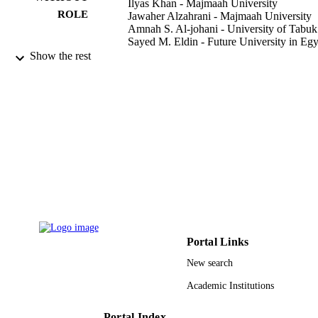
Ilyas Khan - Majmaah University
ROLE
Jawaher Alzahrani - Majmaah University
Amnah S. Al-johani - University of Tabuk
Sayed M. Eldin - Future University in Egy
Show the rest
Case studies in thermal engineering, Vol.4
PUBLICATION
p.102700
DETAILS
Elsevier Ltd
PUBLISHER
9918396108331
IDENTIFIERS
Majmaah University; University of Tabuk
ACADEMIC
UNIT
English
LANGUAGE
Journal article
Portal Links
RESOURCE
TYPE
New search
Academic Institutions
Portal Index