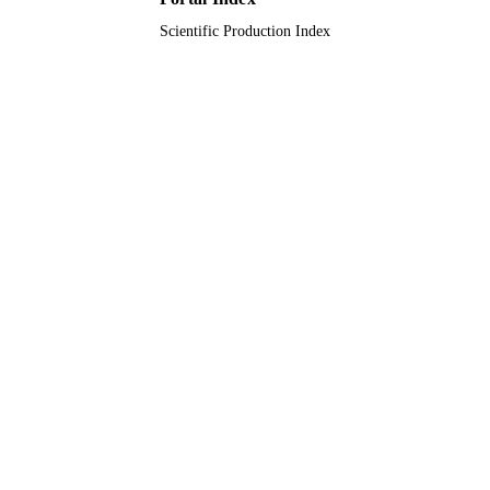
Scientific Production Index