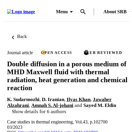
Menu
About SRB
Back
Journal article
OPEN ACCESS
PEER REVIEWED
Double diffusion in a porous medium of
MHD Maxwell fluid with thermal
radiation, heat generation and chemical
reaction
K. Sudarmozhi
,
D. Iranian
,
Ilyas Khan
,
Jawaher
Alzahrani
,
Amnah S. Al-johani
and
Sayed M. Eldin
Show details for 6 authors
Case studies in thermal engineering, Vol.43, p.102700
03/2023