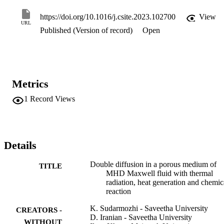
parameter (β), the Lewis number (Le), the Rayleigh number (Ra), 
the magnetic parameter (M), the inclined plate (γ), the buoyancy 
https://doi.org/10.1016/j.csite.2023.102700
View
ratio (Nr), the heat generation parameter (Q), the radiation parameter
URL
Published (Version of record)
Open
(Rd) and the chemical reaction parameter (Kr), the skin friction 
formulas and the Nusselt number are calculated, both used to 
quantify heat and mass transmission. Finally, a graphical 
representation of the change in magnetic parameters across a range 
of Rd embedded factor values is shown.
Metrics
1
Record Views
Details
Double diffusion in a porous medium of
TITLE
MHD Maxwell fluid with thermal
radiation, heat generation and chemic
reaction
K. Sudarmozhi - Saveetha University
CREATORS -
D. Iranian - Saveetha University
WITHOUT