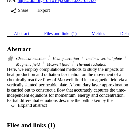
DOI:
https://doi.org/10.1016/j.csite.2023.102700
Share
Export
Abstract
Files and links (1)
Metrics
Deta
Abstract
Chemical reaction
Heat generation
Inclined vertical plate
Magnetic field
Maxwell fluid
Thermal radiation
Here, we employ computational methods to study the impacts of 
heat production and radiation fascination on the movement of a 
chemically reactive flow of Maxwell fluid in a magnetic field via a 
vertically slanted permeable plate. A boundary layer approximation 
is carried out to construct a flow that accurately captures the time-
independent equations for momentum, energy and concentration. 
Partial differential equations describe the path taken by the 
 Expand abstract 
electrically conducting fluid as it moves through the porous media. 
The RK45 method is then used to assess the solutions once 
appropriate dimensionless variables have been applied. In addition, 
tables and graphs are used to clarify the physical contribution of 
Files and links (1)
important parameters like the Prandtl number (Pr), the Maxwell flui