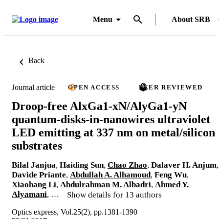
Menu
About SRB
Back
Journal article
OPEN ACCESS
PEER REVIEWED
Droop-free AlxGa1-xN/AlyGa1-yN
quantum-disks-in-nanowires ultraviolet
LED emitting at 337 nm on metal/silicon
substrates
Bilal Janjua
,
Haiding Sun
,
Chao Zhao
,
Dalaver H. Anjum
,
Davide Priante
,
Abdullah A. Alhamoud
,
Feng Wu
,
Xiaohang Li
,
Abdulrahman M. Albadri
,
Ahmed Y.
Alyamani
, …
Show details for 13 authors
Optics express, Vol.25(2), pp.1381-1390