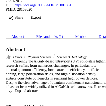
23/01/2017
DOI:
https://doi.org/10.1364/OE.25.001381
PMID: 28158020
Share
Export
Abstract
Files and links (1)
Metrics
Deta
Abstract
Optics
Physical Sciences
Science & Technology
Currently the AlGaN-based ultraviolet (UV) solid-state lighting
research suffers from numerous challenges. In particular, low 
internal quantum efficiency, low extraction efficiency, inefficient 
doping, large polarization fields, and high dislocation density 
epitaxy constitute bottlenecks in realizing high power devices. 
Despite the clear advantage of quantum-confinement nanostructure,
it has not been widely utilized in AlGaN-based nanowires. Here we
 Expand abstract 
utilize the self-assembled nanowires (NWs) with embedding 
quantumdisks (Qdisks) to mitigate these issues, and achieve UV 
emission of 337 nm at 32 A/cm(2) (80 mA in 0.5 x 0.5 mm(2) 
device), a turn-on voltage of similar to 5.5 V and droop-free 