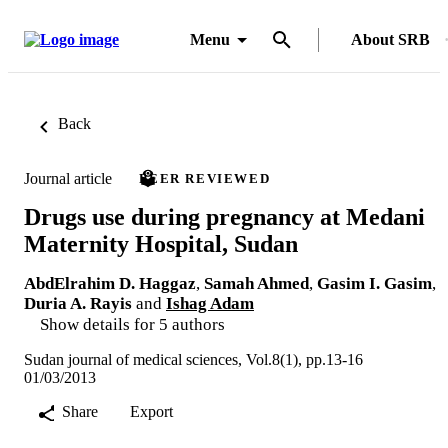
Menu
About SRB
Back
Journal article
PEER REVIEWED
Drugs use during pregnancy at Medani
Maternity Hospital, Sudan
AbdElrahim D. Haggaz
,
Samah Ahmed
,
Gasim I. Gasim
,
Duria A. Rayis
and
Ishag Adam
Show details for 5 authors
Sudan journal of medical sciences, Vol.8(1), pp.13-16
01/03/2013
Share
Export