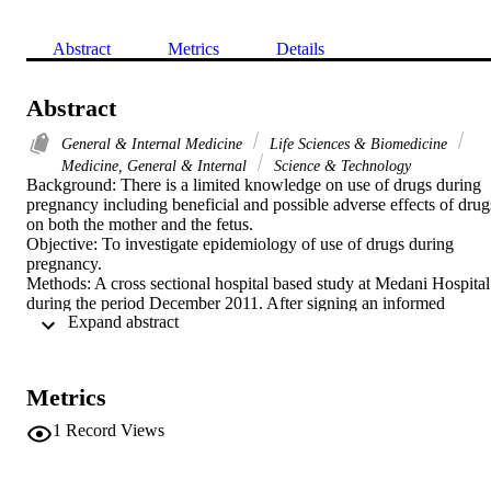
Abstract
Metrics
Details
Abstract
General & Internal Medicine
Life Sciences & Biomedicine
Medicine, General & Internal
Science & Technology
Background: There is a limited knowledge on use of drugs during 
pregnancy including beneficial and possible adverse effects of drugs
on both the mother and the fetus.

Objective: To investigate epidemiology of use of drugs during 
pregnancy.

Methods: A cross sectional hospital based study at Medani Hospital 
during the period December 2011. After signing an informed 
 Expand abstract 
consent, a pre-tested questionnaire was used to gather data from 
each parturient mother on her age, parity, level of education, 
antenatal care visits and use of drug during the index pregnancy.

Results: The vast majority (334; 98.2%) of the interviewed women 
Metrics
used drugs during the index pregnancy. Around ten percent (35; 
10.5%) of these women used the drugs in the first trimester of 
1
Record Views
pregnancy. The majority (266; 78.2%) used the drugs in third 
trimester and the rest used it in the second trimester. The most 
common drugs used were antibiotics, tonics, antimalarials and 