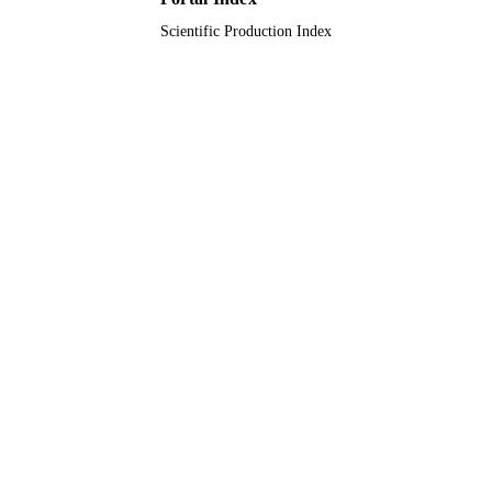
Scientific Production Index