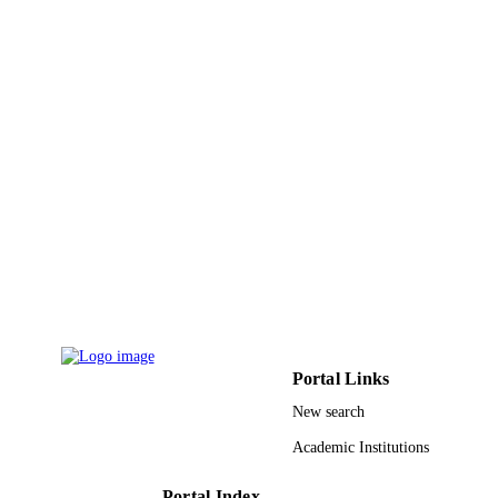
Qassim University
ACADEMIC
UNIT
English
LANGUAGE
Journal article
RESOURCE
TYPE
Portal Links
New search
Academic Institutions
Portal Index