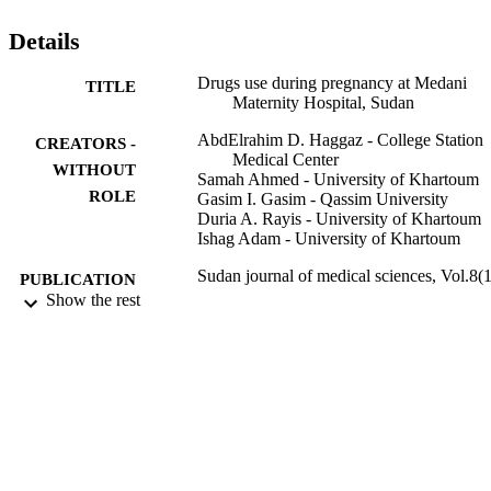
antiemetic.

Conclusion: There is a very high rate of drug use in this setting. 
Details
Antibiotics and antimalarials drugs were the most used drugs.
Drugs use during pregnancy at Medani
TITLE
Maternity Hospital, Sudan
AbdElrahim D. Haggaz - College Station
CREATORS -
Medical Center
WITHOUT
Samah Ahmed - University of Khartoum
ROLE
Gasim I. Gasim - Qassim University
Duria A. Rayis - University of Khartoum
Ishag Adam - University of Khartoum
Sudan journal of medical sciences, Vol.8(1
PUBLICATION
pp.13-16
Show the rest
DETAILS
Knowledge E
PUBLISHER
4
NUMBER OF
PAGES
9928816108331
IDENTIFIERS