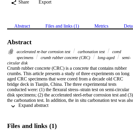
Share
Export
Abstract
Files and links (1)
Metrics
Deta
Abstract
accelerated re-bar corrosion test
carbonation test
cored
specimens
crumb rubber concrete (CRC)
long-aged
semi-
circular disk
Crumb rubber concrete (CRC) is a concrete that contains rubber 
crumbs. This article presents a study of three experiments on long 
aged CRC specimens that were cored from a decade old CRC 
bridge deck in Tianjin, China. The three experimental tests 
conducted were: (1) the flexural stress–strain test on semi-circular 
disk specimens; (2) the accelerated steel-rebar corrosion test and (3) 
the carbonation test. In addition, the in situ carbonation test was also
 Expand abstract 
carried out on the CRC bridge deck. The flexural stress–strain test 
results showed that the CRC semi-circular disk specimens exhibited
a ductile pattern and high-energy absorbing capacity with its flexura
tensile strength being at 5 MPa and the flexural modulus of 10 GPa.
Files and links (1)
The steel corrosion rust rate via the calculation of steel mass loss 
before and after the test in the accelerated steel-rebar corrosion test 