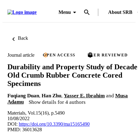
Menu
About SRB
Back
Journal article
OPEN ACCESS
PEER REVIEWED
Durability and Property Study of Decade
Old Crumb Rubber Concrete Cored
Specimens
Fuqiang Duan
,
Han Zhu
,
Yasser E. Ibrahim
and
Musa
Adamu
Show details for 4 authors
Materials, Vol.15(16), p.5490
10/08/2022
DOI:
https://doi.org/10.3390/ma15165490
PMID: 36013628