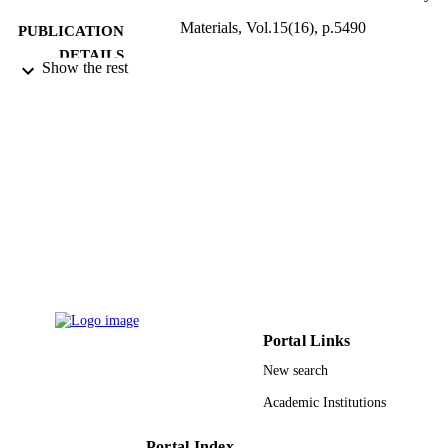
Materials, Vol.15(16), p.5490
PUBLICATION
DETAILS
Show the rest
MDPI
PUBLISHER
Prince Sultan University 51868055 / Natur
GRANT NOTE
Science Foundation of China
9926953908331
IDENTIFIERS
Prince Sultan University
ACADEMIC
UNIT
English
LANGUAGE
Journal article
RESOURCE
Portal Links
TYPE
New search
Academic Institutions
Portal Index