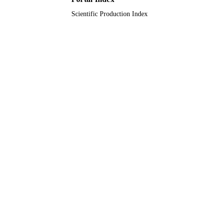
Scientific Production Index