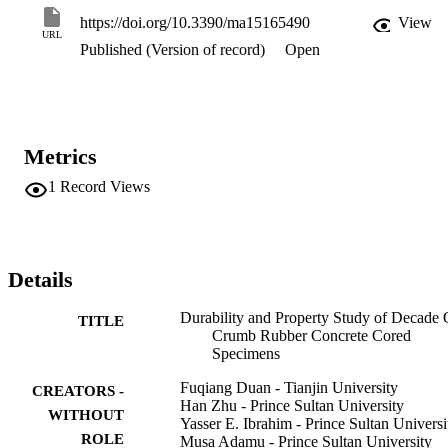
remained extremely low. The carbonation test results showed that in
https://doi.org/10.3390/ma15165490
View
comparison with the prediction of two popular carbonation models, 
URL
Published (Version of record)
Open
the carbonation in the CRC bridge deck took place at a much slowe
rate during the last 13 years. All of the results obtained in this study 
are reported for the first-time and indicate that these CRC cored 
specimens exhibit good mechanical properties and excellent 
durability characteristics after a decade in service, which may 
provide the technical knowledge for the possible future application 
Metrics
of CRC in concrete constructions.
1
Record Views
Details
Durability and Property Study of Decade 
TITLE
Crumb Rubber Concrete Cored
Specimens
Fuqiang Duan - Tianjin University
CREATORS -
Han Zhu - Prince Sultan University
WITHOUT
Yasser E. Ibrahim - Prince Sultan Universi
ROLE
Musa Adamu - Prince Sultan University