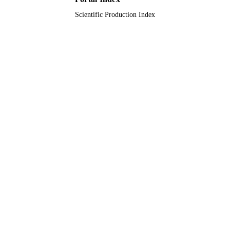
King Abdulaziz University
ACADEMIC
Scientific Production Index
UNIT
English
LANGUAGE
Journal article
RESOURCE
TYPE