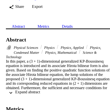
Share
Export
Abstract
Metrics
Details
Abstract
Physical Sciences
Physics
Physics, Applied
Physics,
Condensed Matter
Physics, Mathematical
Science &
Technology
In this paper, a (3 + 1)-dimensional generalized KP-Boussinesq 
equation is introduced and its associate Hirota bilinear form is also 
given. Based on finding the positive quadratic function solutions of 
the associate Hirota bilinear equation, the lump solutions of the 
proposed (3 + 1)-dimensional generalized KP-Boussinesq equation 
and its corresponding reduced equations in (2 + 1) dimensions are 
obtained. Furthermore, the sufficient and necessary conditions for 
 Expand abstract 
guaranteeing the analyticity and rational localization of lump 
solutions are derived and expressed in the form of free parameters, 
which are involved in lump solutions and play a key role in 
controlling the dynamic properties of lump solutions. The localized 
Metrics
properties are also analyzed and shown graphically.