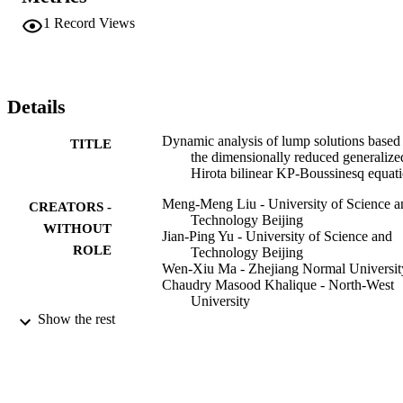
1
Record Views
Details
Dynamic analysis of lump solutions based
TITLE
the dimensionally reduced generalize
Hirota bilinear KP-Boussinesq equat
Meng-Meng Liu - University of Science a
CREATORS -
Technology Beijing
WITHOUT
Jian-Ping Yu - University of Science and
ROLE
Technology Beijing
Wen-Xiu Ma - Zhejiang Normal Universit
Chaudry Masood Khalique - North-West
University
Yong-Li Sun - Beijing University of Chem
Show the rest
Technology
Modern physics letters. B, Condensed mat
PUBLICATION
physics, statistical physics, applied
DETAILS
physics, Vol.37(9)