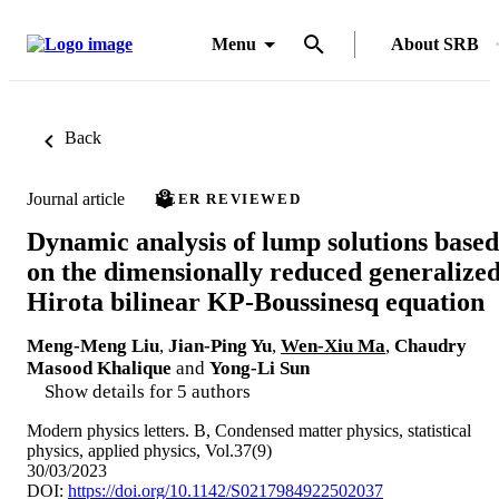
Menu
About SRB
Back
Journal article
PEER REVIEWED
Dynamic analysis of lump solutions based
on the dimensionally reduced generalize
Hirota bilinear KP-Boussinesq equation
Meng-Meng Liu
,
Jian-Ping Yu
,
Wen-Xiu Ma
,
Chaudry
Masood Khalique
and
Yong-Li Sun
Show details for 5 authors
Modern physics letters. B, Condensed matter physics, statistical
physics, applied physics, Vol.37(9)
30/03/2023
DOI:
https://doi.org/10.1142/S0217984922502037