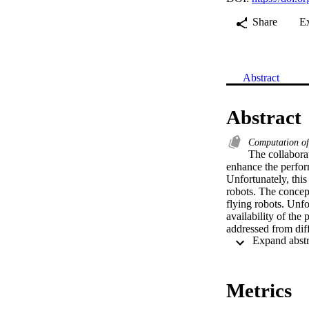
Share
E
Abstract
Abstract
Computation o
The collabora
enhance the perform
Unfortunately, this
robots. The concep
flying robots. Unfo
availability of the
addressed from diff
consumption. Recen
consumption. Severa
and 2.) to solve t
understand these c
Metrics
ground and flying r
robotic scenario. T