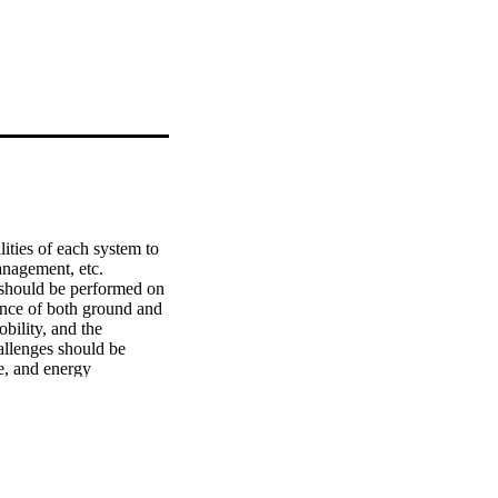
ties of each system to 
anagement, etc. 
n should be performed on 
nce of both ground and 
bility, and the 
allenges should be 
, and energy 
robot’s energy 
f robotic applications 
tion. To better 
ding process for 
ffloading decision in a 
floading decisions that 