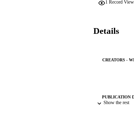
1
Record View
were designed for r
architectural point
Details
CREATORS - W
PUBLICATION 
Show the rest
PUB
IDEN
ACADEMI