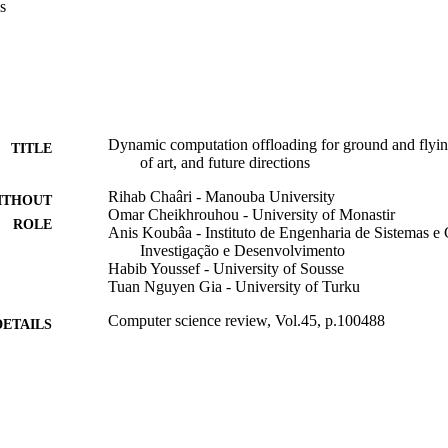
s
obots. Then, we discuss the state-of-the-art techniques of computation 
 of view, and we survey works related to offloading decisions for robots
Dynamic computation offloading for ground and flyin
TITLE
of art, and future directions
Rihab Chaâri - Manouba University
ITHOUT
Omar Cheikhrouhou - University of Monastir
ROLE
Anis Koubâa - Instituto de Engenharia de Sistemas 
Investigação e Desenvolvimento
Habib Youssef - University of Sousse
Tuan Nguyen Gia - University of Turku
Computer science review, Vol.45, p.100488
DETAILS
Elsevier Inc
LISHER
9926858708331
TIFIERS
Prince Sultan University
C UNIT