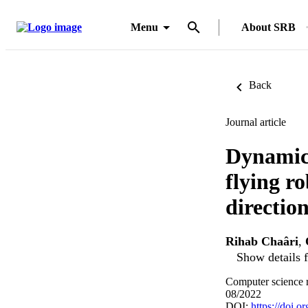
Menu
About SRB
Back
Journal article
Dynamic 
flying r
directio
Rihab Chaâri
,
Show details f
Computer science 
08/2022
DOI:
https://doi.