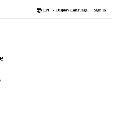
EN
Display Language
Sign in
e
m