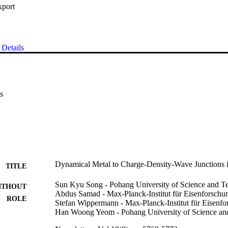
xport
Details
s
Dynamical Metal to Charge-Density-Wave Junctions 
TITLE
Sun Kyu Song - Pohang University of Science and T
ITHOUT
Abdus Samad - Max-Planck-Institut für Eisenforschu
ROLE
Stefan Wippermann - Max-Planck-Institut für Eisenf
Han Woong Yeom - Pohang University of Science an