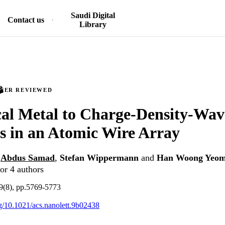
Saudi Digital
Contact us
Library
PEER REVIEWED
al Metal to Charge-Density-Wav
s in an Atomic Wire Array
,
Abdus Samad
,
Stefan Wippermann
and
Han Woong Yeo
or 4 authors
19(8), pp.5769-5773
org/10.1021/acs.nanolett.9b02438