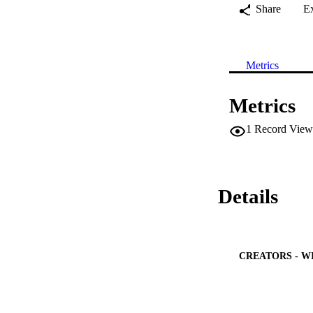
Share
E
Metrics
Metrics
1
Record View
Details
CREATORS - W