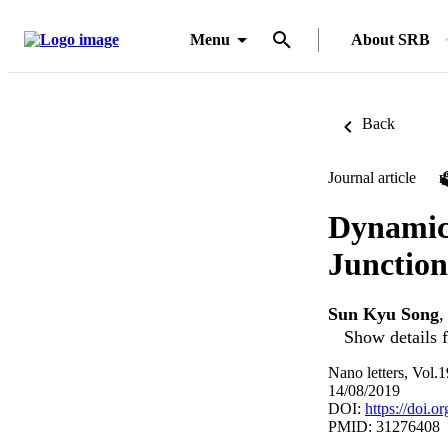
Menu
About SRB
Back
Journal article
Dynamic
Junction
Sun Kyu Song
Show details f
Nano letters, Vol.
14/08/2019
DOI:
https://doi.
PMID: 31276408