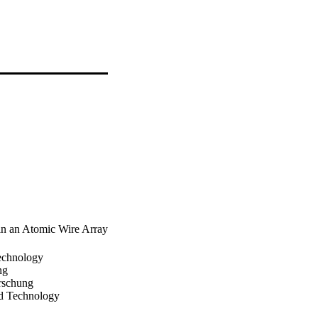
in an Atomic Wire Array
echnology
ng
orschung
d Technology