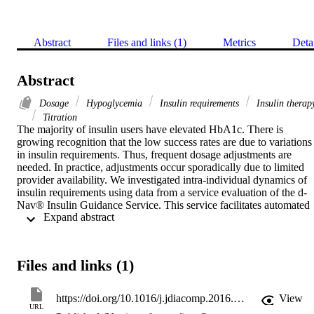
Abstract
Files and links (1)
Metrics
Deta
Abstract
Dosage
Hypoglycemia
Insulin requirements
Insulin therap
Titration
The majority of insulin users have elevated HbA1c. There is 
growing recognition that the low success rates are due to variations 
in insulin requirements. Thus, frequent dosage adjustments are 
needed. In practice, adjustments occur sporadically due to limited 
provider availability. We investigated intra-individual dynamics of 
insulin requirements using data from a service evaluation of the d-
Nav® Insulin Guidance Service. This service facilitates automated 
 Expand abstract 
insulin dosage adjustments, as often as needed, to achieve and 
maintain optimal glycemic balance.

Data were collected from subjects who have been using the service 
for more than a year. Events of considerable and persistent decrease
Files and links (1)
in insulin requirements were identified by drops in total daily insulin
≥25%.

Overall, 62 patients were studied over an average period of 2.1±0.5
https://doi.org/10.1016/j.jdiacomp.2016.05.017
View
(mean±standard deviation) years. Stability in HbA1c was attained 
URL