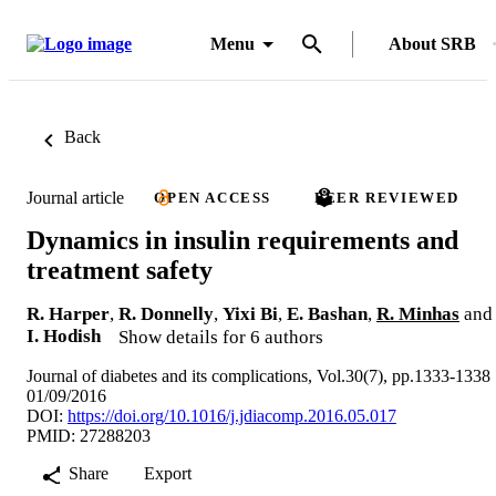
Menu
About SRB
Back
Journal article
OPEN ACCESS
PEER REVIEWED
Dynamics in insulin requirements and
treatment safety
R. Harper
,
R. Donnelly
,
Yixi Bi
,
E. Bashan
,
R. Minhas
and
I. Hodish
Show details for 6 authors
Journal of diabetes and its complications, Vol.30(7), pp.1333-1338
01/09/2016
DOI:
https://doi.org/10.1016/j.jdiacomp.2016.05.017
PMID: 27288203
Share
Export