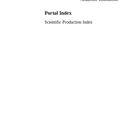
Journal article
RESOURCE
TYPE
Portal Index
Scientific Production Index