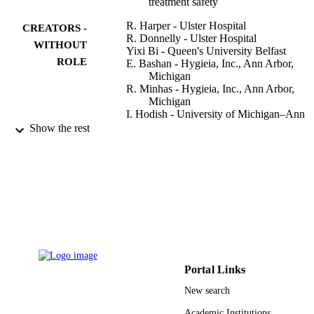
treatment safety
R. Harper - Ulster Hospital
CREATORS -
R. Donnelly - Ulster Hospital
WITHOUT
Yixi Bi - Queen's University Belfast
ROLE
E. Bashan - Hygieia, Inc., Ann Arbor,
Michigan
R. Minhas - Hygieia, Inc., Ann Arbor,
Michigan
I. Hodish - University of Michigan–Ann
Arbor
Show the rest
Journal of diabetes and its complications,
PUBLICATION
Vol.30(7), pp.1333-1338
DETAILS
Elsevier Inc
PUBLISHER
9923861008331
IDENTIFIERS
King Khalid University
ACADEMIC
Portal Links
UNIT
New search
English
LANGUAGE
Academic Institutions