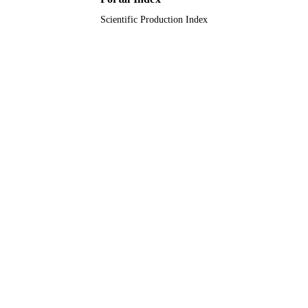
Scientific Production Index