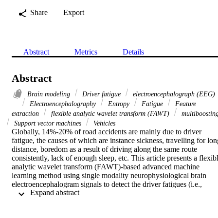
Share
Export
Abstract
Metrics
Details
Abstract
Brain modeling
Driver fatigue
electroencephalograph (EEG)
Electroencephalography
Entropy
Fatigue
Feature
extraction
flexible analytic wavelet transform (FAWT)
multiboostin
Support vector machines
Vehicles
Globally, 14%-20% of road accidents are mainly due to driver 
fatigue, the causes of which are instance sickness, travelling for lon
distance, boredom as a result of driving along the same route 
consistently, lack of enough sleep, etc. This article presents a flexibl
analytic wavelet transform (FAWT)-based advanced machine 
learning method using single modality neurophysiological brain 
electroencephalogram signals to detect the driver fatigues (i.e., 
 Expand abstract 
FATIGUE and REST) and to alarm the driver at the earliest to 
prevent the risks during driving. First, signals of undertaking study 
groups are subjected to the FAWT that separates the signals into LP 