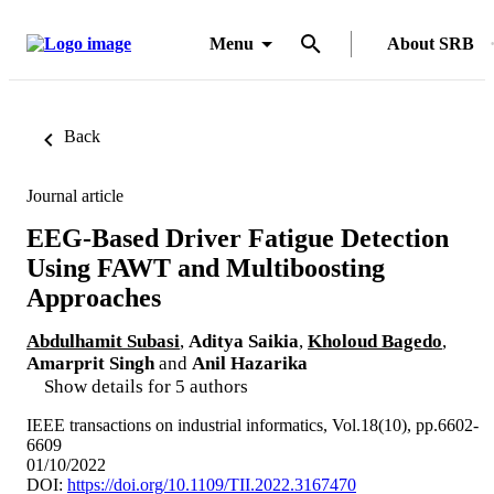
Menu
About SRB
Back
Journal article
EEG-Based Driver Fatigue Detection
Using FAWT and Multiboosting
Approaches
Abdulhamit Subasi
,
Aditya Saikia
,
Kholoud Bagedo
,
Amarprit Singh
and
Anil Hazarika
Show details for 5 authors
IEEE transactions on industrial informatics, Vol.18(10), pp.6602-
6609
01/10/2022
DOI:
https://doi.org/10.1109/TII.2022.3167470