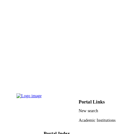
Effat University
ACADEMIC
UNIT
English
LANGUAGE
Journal article
RESOURCE
TYPE
Portal Links
New search
Academic Institutions
Portal Index