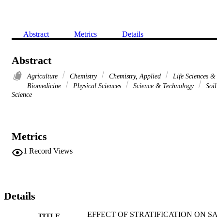
Abstract
Metrics
Details
Abstract
Agriculture
Chemistry
Chemistry, Applied
Life Sciences &
Biomedicine
Physical Sciences
Science & Technology
Soil
Science
Metrics
1
Record Views
Details
EFFECT OF STRATIFICATION ON S
TITLE