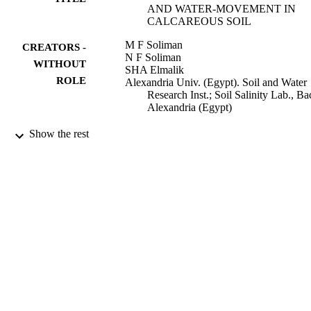
AND WATER-MOVEMENT IN
CALCAREOUS SOIL
M F Soliman
CREATORS -
N F Soliman
WITHOUT
SHA Elmalik
ROLE
Alexandria Univ. (Egypt). Soil and Water
Research Inst.; Soil Salinity Lab., Ba
Alexandria (Egypt)
Agrochimica, Vol.22(2), pp.121-127
PUBLICATION
Show the rest
DETAILS
Ist Chimica Agraria
PUBLISHER
7
NUMBER OF
PAGES
9927769708331
IDENTIFIERS
Princess Nourah bint Abdulrahman
ACADEMIC
University; King Abdulaziz Universi
UNIT