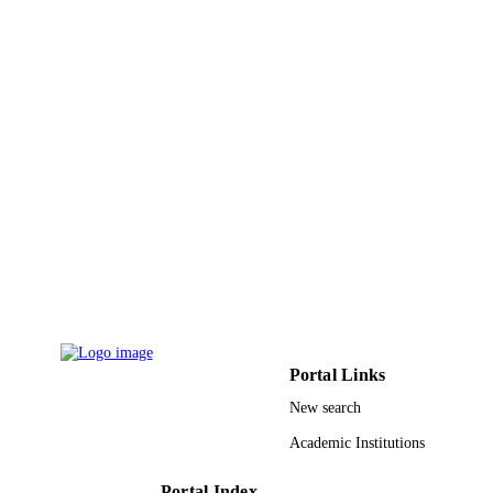
English
LANGUAGE
Journal article
RESOURCE
TYPE
Portal Links
New search
Academic Institutions
Portal Index