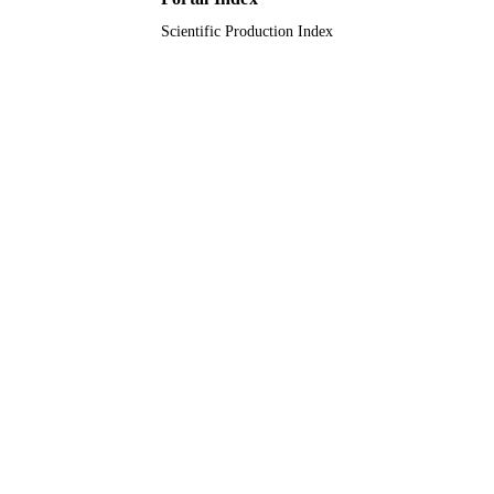
Scientific Production Index