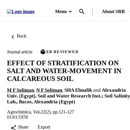
Menu
About SRB
Back
Journal article
PEER REVIEWED
EFFECT OF STRATIFICATION ON
SALT AND WATER-MOVEMENT IN
CALCAREOUS SOIL
M F Soliman
,
N F Soliman
,
SHA Elmalik
and
Alexandria
Univ. (Egypt). Soil and Water Research Inst.; Soil Salinit
Lab., Bacos, Alexandria (Egypt)
Agrochimica, Vol.22(2), pp.121-127
01/01/1978
Share
Export