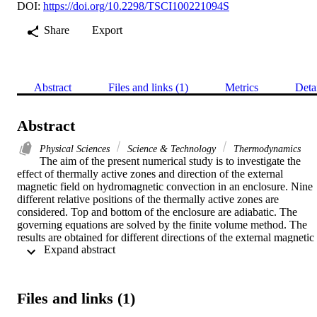
DOI:
https://doi.org/10.2298/TSCI100221094S
Share
Export
Abstract
Files and links (1)
Metrics
Deta
Abstract
Physical Sciences
Science & Technology
Thermodynamics
The aim of the present numerical study is to investigate the 
effect of thermally active zones and direction of the external 
magnetic field on hydromagnetic convection in an enclosure. Nine 
different relative positions of the thermally active zones are 
considered. Top and bottom of the enclosure are adiabatic. The 
governing equations are solved by the finite volume method. The 
results are obtained for different directions of the external magnetic 
 Expand abstract 
field, thermally active locations, Hartmann numbers, Grashof 
numbers, and aspect ratios. It is observed that the heat transfer is 
enhanced if heating location is either at middle or at bottom of the 
hot wall, while the cooling location is either at top or at middle of 
Files and links (1)
the cold wall. The flow field is altered when changing the direction 
of the magnetic field in the presence of strong magnetic field. The 