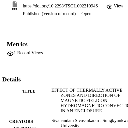
average Nusselt number decreases with an increase of the Hartmann
https://doi.org/10.2298/TSCI100221094S
View
number and increases with increase of the Grashof number and 
URL
Published (Version of record)
Open
aspect ratio.
Metrics
1
Record Views
Details
EFFECT OF THERMALLY ACTIVE
TITLE
ZONES AND DIRECTION OF
MAGNETIC FIELD ON
HYDROMAGNETIC CONVECTI
IN AN ENCLOSURE
Sivanandam Sivasankaran - Sungkyunkw
CREATORS -
University