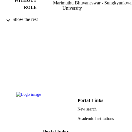
WITHOUT
Marimuthu Bhuvaneswar - Sungkyunkwa
ROLE
University
Thermal science, Vol.15(2), pp.367-382
PUBLICATION
Show the rest
DETAILS
Vinca Inst Nuclear Sci
PUBLISHER
16
NUMBER OF
PAGES
9934990608331
IDENTIFIERS
King Abdulaziz University
ACADEMIC
UNIT
English
LANGUAGE
Portal Links
New search
Journal article
RESOURCE
TYPE
Academic Institutions
Portal Index