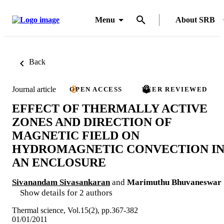
Menu
About SRB
Back
Journal article
OPEN ACCESS
PEER REVIEWED
EFFECT OF THERMALLY ACTIVE
ZONES AND DIRECTION OF
MAGNETIC FIELD ON
HYDROMAGNETIC CONVECTION I
AN ENCLOSURE
Sivanandam Sivasankaran
and
Marimuthu Bhuvaneswar
Show details for 2 authors
Thermal science, Vol.15(2), pp.367-382
01/01/2011