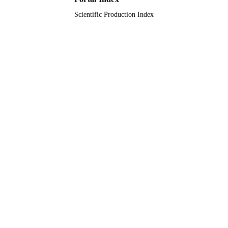
Scientific Production Index