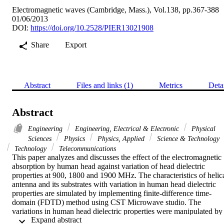
Electromagnetic waves (Cambridge, Mass.), Vol.138, pp.367-388
01/06/2013
DOI:
https://doi.org/10.2528/PIER13021908
Share
Export
Abstract
Files and links (1)
Metrics
Deta
Abstract
Engineering
Engineering, Electrical & Electronic
Physical
Sciences
Physics
Physics, Applied
Science & Technology
Technology
Telecommunications
This paper analyzes and discusses the effect of the electromagnetic 
absorption by human head against variation of head dielectric 
properties at 900, 1800 and 1900 MHz. The characteristics of helica
antenna and its substrates with variation in human head dielectric 
properties are simulated by implementing finite-difference time-
domain (FDTD) method using CST Microwave studio. The 
variations in human head dielectric properties were manipulated by 
 Expand abstract 
increasing and decreasing 10% and 20% of each of the human head