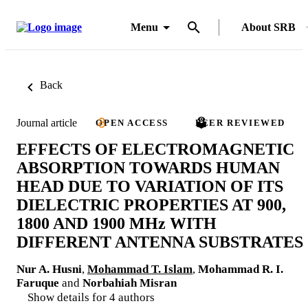
Menu
About SRB
Back
Journal article
OPEN ACCESS
PEER REVIEWED
EFFECTS OF ELECTROMAGNETIC
ABSORPTION TOWARDS HUMAN
HEAD DUE TO VARIATION OF ITS
DIELECTRIC PROPERTIES AT 900,
1800 AND 1900 MHz WITH
DIFFERENT ANTENNA SUBSTRATES
Nur A. Husni
,
Mohammad T. Islam
,
Mohammad R. I.
Faruque
and
Norbahiah Misran
Show details for 4 authors