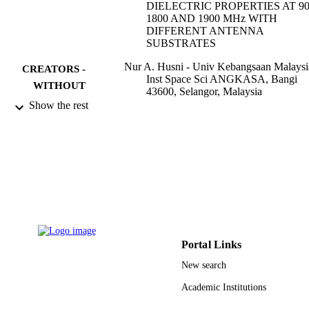
DIELECTRIC PROPERTIES AT 90
1800 AND 1900 MHz WITH
DIFFERENT ANTENNA
SUBSTRATES
Nur A. Husni - Univ Kebangsaan Malaysi
CREATORS -
Inst Space Sci ANGKASA, Bangi
WITHOUT
43600, Selangor, Malaysia
ROLE
Mohammad T. Islam - Univ Kebangsaan
Show the rest
Malaysia, Inst Space Sci ANGKASA
Bangi 43600, Selangor, Malaysia
Mohammad R. I. Faruque - National Spac
Agency
Norbahiah Misran - Univ Kebangsaan
Malaysia, Inst Space Sci ANGKASA
Bangi 43600, Selangor, Malaysia
Electromagnetic waves (Cambridge, Mass.
PUBLICATION
Vol.138, pp.367-388
DETAILS
Portal Links
Emw Publishing
PUBLISHER
New search
22
Academic Institutions
NUMBER OF
PAGES