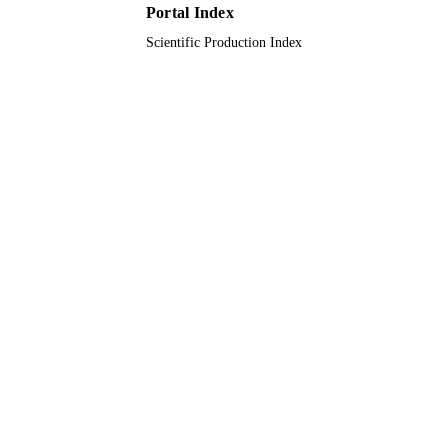
Portal Index
9932321508331
IDENTIFIERS
Scientific Production Index
University Ha'il
ACADEMIC
UNIT
English
LANGUAGE
Journal article
RESOURCE
TYPE