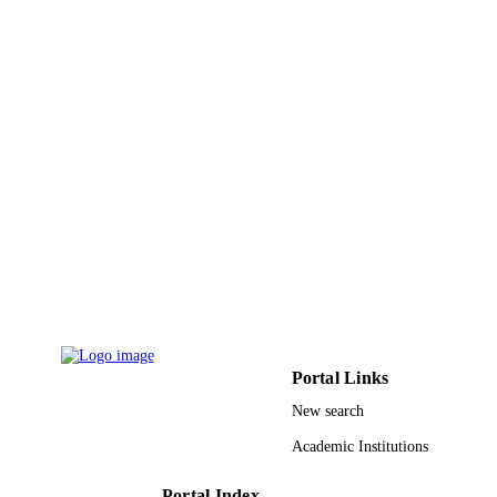
PAGES
Twasol Research Excellence Program, "
GRANT NOTE
Program", King Saud University
9953004608331
IDENTIFIERS
King Saud University; King Abdullah
ACADEMIC
University of Science & Technology
UNIT
English
LANGUAGE
Journal article
RESOURCE
TYPE
Portal Links
New search
Academic Institutions
Portal Index