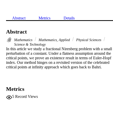
Abstract
Metrics
Details
Abstract
Mathematics
Mathematics, Applied
Physical Sciences
Science & Technology
In this article we study a fractional Nirenberg problem with a small 
perturbation of a constant. Under a flatness assumption around the 
critical points, we prove an existence result in terms of Euler-Hopf 
index. Our method hinges on a revisited version of the celebrated 
critical points at infinity approach which goes back to Bahri.
Metrics
5
Record Views