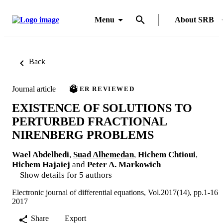
Menu
About SRB
Back
Journal article
PEER REVIEWED
EXISTENCE OF SOLUTIONS TO
PERTURBED FRACTIONAL
NIRENBERG PROBLEMS
Wael Abdelhedi
,
Suad Alhemedan
,
Hichem Chtioui
,
Hichem Hajaiej
and
Peter A. Markowich
Show details for 5 authors
Electronic journal of differential equations, Vol.2017(14), pp.1-16
2017
Share
Export