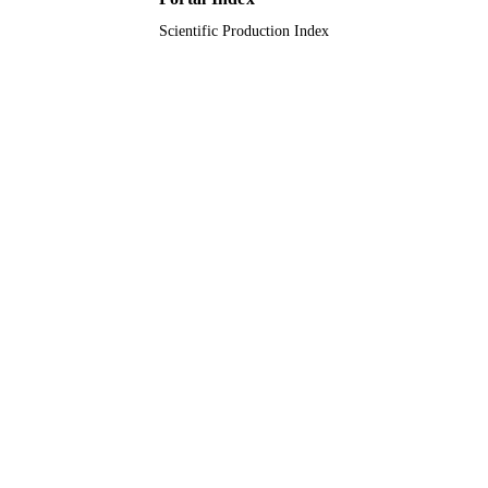
Scientific Production Index