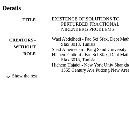
Details
EXISTENCE OF SOLUTIONS TO
TITLE
PERTURBED FRACTIONAL
NIRENBERG PROBLEMS
Wael Abdelhedi - Fac Sci Sfax, Dept Math
CREATORS -
Sfax 3018, Tunisia
WITHOUT
Suad Alhemedan - King Saud University
ROLE
Hichem Chtioui - Fac Sci Sfax, Dept Math
Sfax 3018, Tunisia
Hichem Hajaiej - New York Univ Shangha
1555 Century Ave,Pudong New Area
Shanghai, Peoples R China
Show the rest
Peter A. Markowich - University of
Cambridge
Electronic journal of differential equations
PUBLICATION
Vol.2017(14), pp.1-16
DETAILS
Texas State Univ
PUBLISHER
16
NUMBER OF