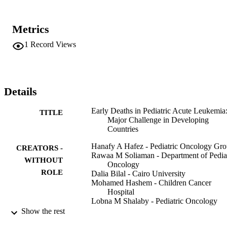
lymphoblastic leukemia, 100 with acute myeloid leukemia, and 17 
with mixed phenotype acute leukemia. The total and induction deat
rates were 40.5% and 19.2%, respectively. Most of the early deaths 
Metrics
were attributed to infections (64.7%) and cerebrovascular accidents 
(18.3%). Using enhanced supportive care measures during 2013 ha
1
Record Views
significantly reduced the overall and induction mortality rates (29% 
and 13.6%, respectively, in 2013 vs. 46% and 20.3% in 2011). 
Induction deaths in pediatric acute leukemia remain a major 
challenge in developing countries, and using enhanced supportive 
care measures is effective to improve the survival outcome in this 
Details
group of patients.
Early Deaths in Pediatric Acute Leukemia
TITLE
Major Challenge in Developing
Countries
Hanafy A Hafez - Pediatric Oncology Gr
CREATORS -
Rawaa M Soliaman - Department of Pediat
WITHOUT
Oncology
ROLE
Dalia Bilal - Cairo University
Mohamed Hashem - Children Cancer
Hospital
Lobna M Shalaby - Pediatric Oncology
Group
Show the rest