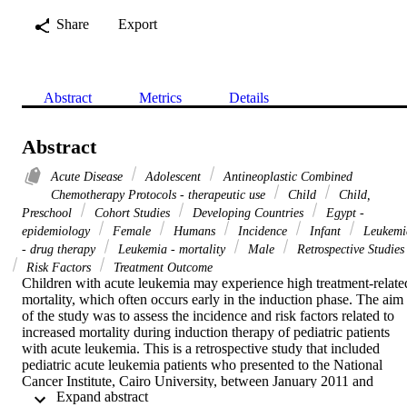
Share
Export
Abstract
Metrics
Details
Abstract
Acute Disease
Adolescent
Antineoplastic Combined
Chemotherapy Protocols - therapeutic use
Child
Child,
Preschool
Cohort Studies
Developing Countries
Egypt -
epidemiology
Female
Humans
Incidence
Infant
Leukemi
- drug therapy
Leukemia - mortality
Male
Retrospective Studies
Risk Factors
Treatment Outcome
Children with acute leukemia may experience high treatment-related
mortality, which often occurs early in the induction phase. The aim 
of the study was to assess the incidence and risk factors related to 
increased mortality during induction therapy of pediatric patients 
with acute leukemia. This is a retrospective study that included 
pediatric acute leukemia patients who presented to the National 
Cancer Institute, Cairo University, between January 2011 and 
 Expand abstract 
December 2013. The study included 370 patients, 253 with acute 