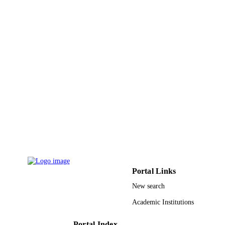
Journal of pediatric hematology/oncology,
PUBLICATION
Vol.41(4), pp.261-266
DETAILS
9916963908331
IDENTIFIERS
Jazan University
ACADEMIC
UNIT
English
LANGUAGE
Journal article
RESOURCE
TYPE
Portal Links
New search
Academic Institutions
Portal Index