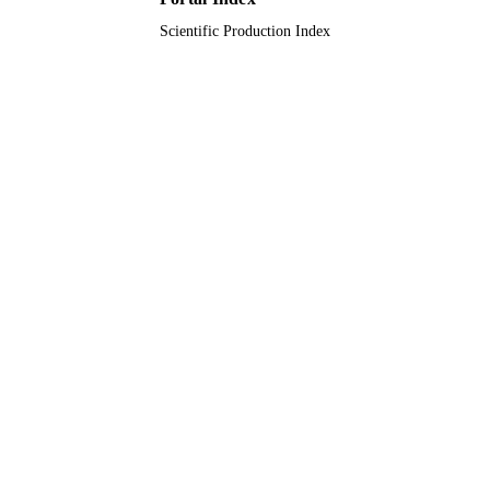
Scientific Production Index