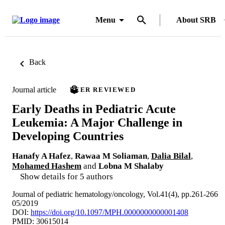
Menu
About SRB
Back
Journal article
PEER REVIEWED
Early Deaths in Pediatric Acute
Leukemia: A Major Challenge in
Developing Countries
Hanafy A Hafez
,
Rawaa M Soliaman
,
Dalia Bilal
,
Mohamed Hashem
and
Lobna M Shalaby
Show details for 5 authors
Journal of pediatric hematology/oncology, Vol.41(4), pp.261-266
05/2019
DOI:
https://doi.org/10.1097/MPH.0000000000001408
PMID: 30615014