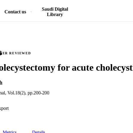
Saudi Digital
Contact us
Library
PEER REVIEWED
olecystectomy for acute cholecysti
h
nal, Vol.18(2), pp.200-200
xport
Metrics
Details