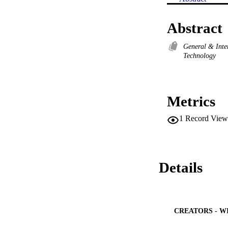
Abstract
General & Inte
Technology
Metrics
1
Record View
Details
CREATORS - W