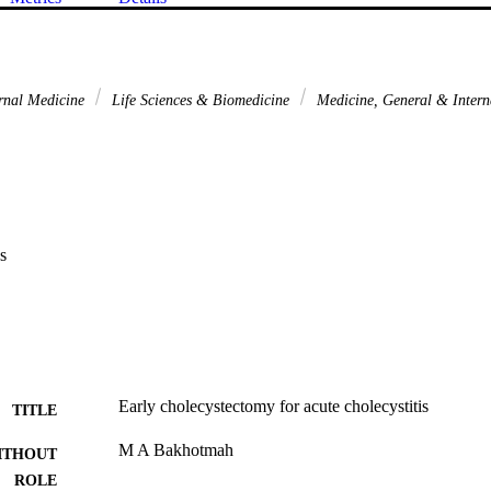
rnal Medicine
Life Sciences & Biomedicine
Medicine, General & Inter
s
Early cholecystectomy for acute cholecystitis
TITLE
M A Bakhotmah
ITHOUT
ROLE