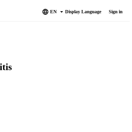
EN
Display Language
Sign in
tis