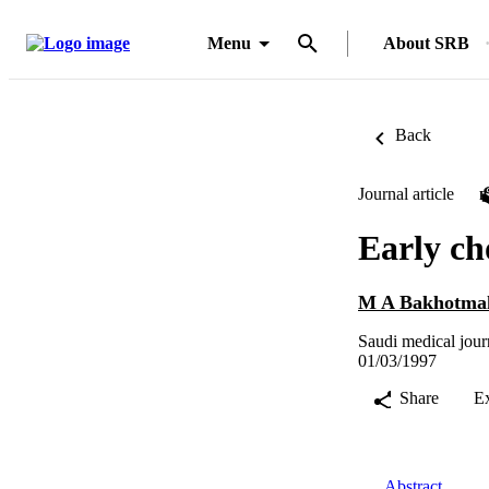
Menu
About SRB
Back
Journal article
Early ch
M A Bakhotma
Saudi medical jour
01/03/1997
Share
E
Abstract