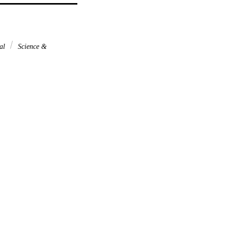
nal
Science &