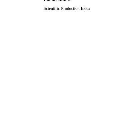
Scientific Production Index