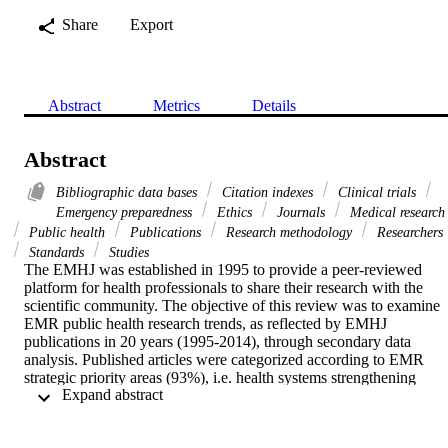
Share
Export
Abstract
Metrics
Details
Abstract
Bibliographic data bases
Citation indexes
Clinical trials
Emergency preparedness
Ethics
Journals
Medical research
Public health
Publications
Research methodology
Researchers
Standards
Studies
The EMHJ was established in 1995 to provide a peer-reviewed 
platform for health professionals to share their research with the 
scientific community. The objective of this review was to examine 
EMR public health research trends, as reflected by EMHJ 
publications in 20 years (1995-2014), through secondary data 
analysis. Published articles were categorized according to EMR 
strategic priority areas (93%), i.e. health systems strengthening 
 Expand abstract 
(25%); reproductive and child health (22%); communicable diseases
(26%); noncommunicable diseases (25%); emergency preparedness 
(1.5%). Most papers were original research articles (85 %), 