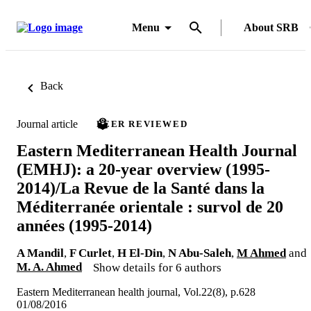
Menu
About SRB
Back
Journal article
PEER REVIEWED
Eastern Mediterranean Health Journal
(EMHJ): a 20-year overview (1995-
2014)/La Revue de la Santé dans la
Méditerranée orientale : survol de 20
années (1995-2014)
A Mandil
,
F Curlet
,
H El-Din
,
N Abu-Saleh
,
M Ahmed
and
M. A. Ahmed
Show details for 6 authors
Eastern Mediterranean health journal, Vol.22(8), p.628
01/08/2016