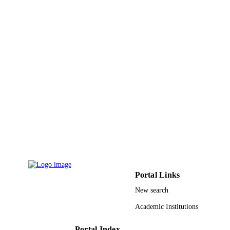
World Health Organization
PUBLISHER
9929377508331
IDENTIFIERS
Shaqra University; King Abdulaziz Univer
ACADEMIC
UNIT
English
LANGUAGE
Journal article
RESOURCE
TYPE
Portal Links
New search
Academic Institutions
Portal Index