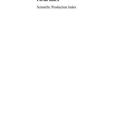
Scientific Production Index