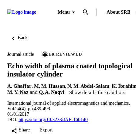
Menu
About SRB
Back
Journal article
PEER REVIEWED
Echo width of plasma coated topological
insulator cylinder
A. Ghaffar
,
M. M. Hussan
,
N. M. Abdel-Salam
,
K. Ibrahi
M. Y. Naz
and
Q. A. Naqvi
Show details for 6 authors
International journal of applied electromagnetics and mechanics,
Vol.54(4), pp.489-499
01/01/2017
DOI:
https://doi.org/10.3233/JAE-160140
Share
Export