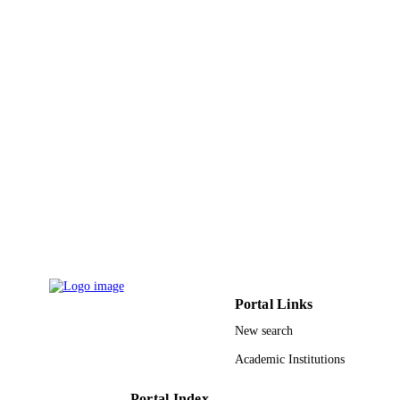
International journal of applied
PUBLICATION
electromagnetics and mechanics,
DETAILS
Vol.54(4), pp.489-499
Ios Press
PUBLISHER
11
NUMBER OF
PAGES
RGP-1438-020 / Deanship of Scientific
GRANT NOTE
Research (DSR) at King Saud
University, Riyadh, Saudi Arabia
9950602408331
IDENTIFIERS
King Saud University
ACADEMIC
UNIT
Portal Links
English
LANGUAGE
New search
Academic Institutions
Journal article
RESOURCE
TYPE
Portal Index