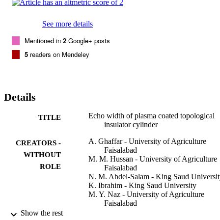
See more details
Mentioned in
2
Google+ posts
5
readers on Mendeley
Details
Echo width of plasma coated topological
TITLE
insulator cylinder
A. Ghaffar - University of Agriculture
CREATORS -
Faisalabad
WITHOUT
M. M. Hussan - University of Agriculture
ROLE
Faisalabad
N. M. Abdel-Salam - King Saud Universi
K. Ibrahim - King Saud University
M. Y. Naz - University of Agriculture
Faisalabad
Q. A. Naqvi - Quaid-i-Azam University
Show the rest