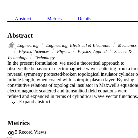
Abstract
Metrics
Details
Abstract
Engineering
Engineering, Electrical & Electronic
Mechanics
Physical Sciences
Physics
Physics, Applied
Science &
Technology
Technology
In the present formulation, we used a theoretical approach to 
observe the behavior of electromagnetic wave scattering from a time
reversal symmetry protected/broken topological insulator cylinder of
infinite length, when coated with isotropic plasma layer. By using 
constitutive relations of topological insulator in Maxwell's equations
electromagnetic scattered and transmitted field equations were 
refined and expanded in terms of cylindrical wave vector functions. 
 Expand abstract 
After applying boundary conditions at both interfaces, scattering 
coefficients were obtained. Scattering behavior was observed by 
varying isotopic plasma parameters, i.e., plasma density, collisional 
frequency and core radius. After analyzing the computational results
Metrics
it was noticed that the scattering behavior of time reversal symmetry
protected and symmetry broken topological insulator can be tuned 
5
Record Views
by varying the plasma parameters.