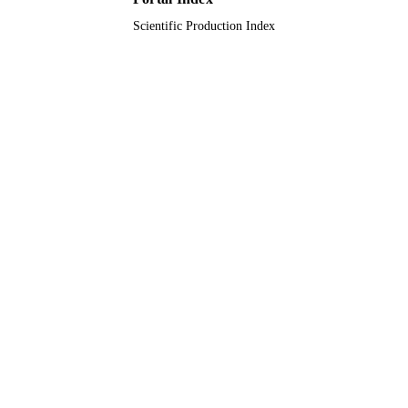
Scientific Production Index