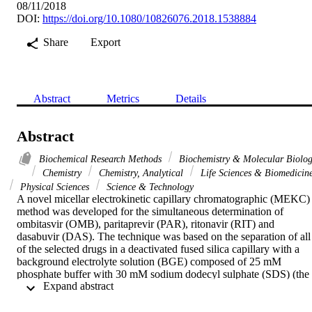
08/11/2018
DOI:
https://doi.org/10.1080/10826076.2018.1538884
Share
Export
Abstract
Metrics
Details
Abstract
Biochemical Research Methods
Biochemistry & Molecular Biolo
Chemistry
Chemistry, Analytical
Life Sciences & Biomedicin
Physical Sciences
Science & Technology
A novel micellar electrokinetic capillary chromatographic (MEKC) 
method was developed for the simultaneous determination of 
ombitasvir (OMB), paritaprevir (PAR), ritonavir (RIT) and 
dasabuvir (DAS). The technique was based on the separation of all 
of the selected drugs in a deactivated fused silica capillary with a 
background electrolyte solution (BGE) composed of 25 mM 
phosphate buffer with 30 mM sodium dodecyl sulphate (SDS) (the 
 Expand abstract 
pH of the aqueous phase was adjusted to 8) mixed with ethanol in a
ratio of 65:35 (v/v). The capillary and sample temperature was 
maintained at 24 degrees C, and the detection was performed at 239