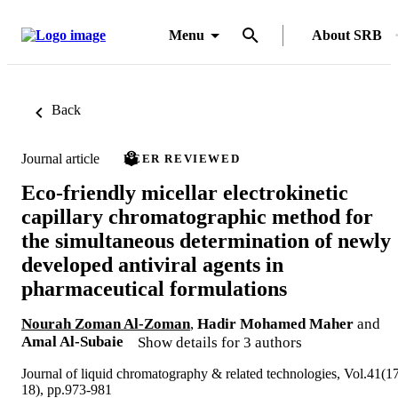
Menu
About SRB
Back
Journal article
PEER REVIEWED
Eco-friendly micellar electrokinetic
capillary chromatographic method for
the simultaneous determination of newly
developed antiviral agents in
pharmaceutical formulations
Nourah Zoman Al-Zoman
,
Hadir Mohamed Maher
and
Amal Al-Subaie
Show details for 3 authors
Journal of liquid chromatography & related technologies, Vol.41(1
18), pp.973-981