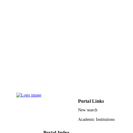
Taylor & Francis
PUBLISHER
9
NUMBER OF
PAGES
RGPVPP-331 / Deanship of Scientific
GRANT NOTE
Research at King Saud University; K
Saud University
9949887008331
IDENTIFIERS
King Saud University
ACADEMIC
UNIT
English
LANGUAGE
Journal article
Portal Links
RESOURCE
TYPE
New search
Academic Institutions
Portal Index