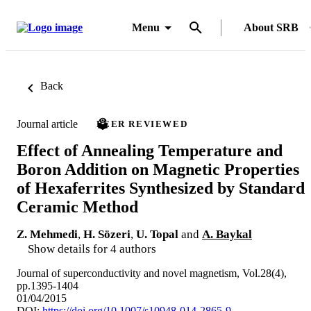
Menu
About SRB
Back
Journal article
PEER REVIEWED
Effect of Annealing Temperature and
Boron Addition on Magnetic Properties
of Hexaferrites Synthesized by Standard
Ceramic Method
Z. Mehmedi
,
H. Sözeri
,
U. Topal
and
A. Baykal
Show details for 4 authors
Journal of superconductivity and novel magnetism, Vol.28(4),
pp.1395-1404
01/04/2015
DOI:
https://doi.org/10.1007/s10948-014-2865-9