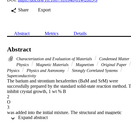
Share
Export
Abstract
Metrics
Details
Abstract
Characterization and Evaluation of Materials
Condensed Matter
Physics
Magnetic Materials
Magnetism
Original Paper
Physics
Physics and Astronomy
Strongly Correlated Systems
Superconductivity
The barium and strontium hexaferrites (BaM and SrM) were 
successfully prepared by the standard solid-state reaction method. T
inhibit crystal growth, 1 wt % B

2

O

3

was added into the initial mixture. The structural and magnetic 
 Expand abstract 
properties of pure hexaferrites were compared with the samples 
prepared with boron addition. Powders were annealed at 
temperatures between 800 and 1200
