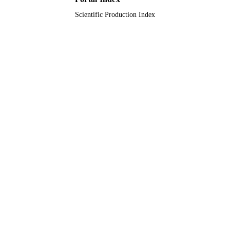
Scientific Production Index