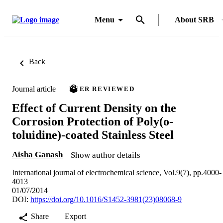
Menu
About SRB
Back
Journal article
PEER REVIEWED
Effect of Current Density on the
Corrosion Protection of Poly(o-
toluidine)-coated Stainless Steel
Aisha Ganash
Show author details
International journal of electrochemical science, Vol.9(7), pp.4000-
4013
01/07/2014
DOI:
https://doi.org/10.1016/S1452-3981(23)08068-9
Share
Export