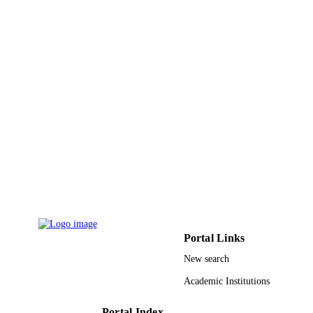
Journal article
RESOURCE
TYPE
Portal Links
New search
Academic Institutions
Portal Index