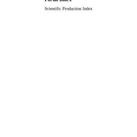
Scientific Production Index