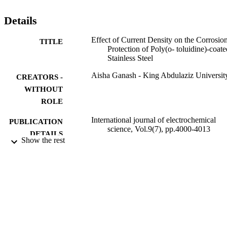
Details
Effect of Current Density on the Corrosio
TITLE
Protection of Poly(o- toluidine)-coate
Stainless Steel
Aisha Ganash - King Abdulaziz Universit
CREATORS -
WITHOUT
ROLE
International journal of electrochemical
PUBLICATION
science, Vol.9(7), pp.4000-4013
DETAILS
Show the rest
Elsevier B.V
PUBLISHER
9934138108331
IDENTIFIERS
King Abdulaziz University
ACADEMIC
UNIT
English
LANGUAGE