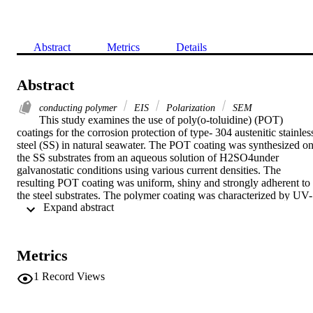
Abstract
Metrics
Details
Abstract
conducting polymer
EIS
Polarization
SEM
This study examines the use of poly(o-toluidine) (POT) 
coatings for the corrosion protection of type- 304 austenitic stainless
steel (SS) in natural seawater. The POT coating was synthesized on
the SS substrates from an aqueous solution of H2SO4under 
galvanostatic conditions using various current densities. The 
resulting POT coating was uniform, shiny and strongly adherent to 
the steel substrates. The polymer coating was characterized by UV-
 Expand abstract 
visible absorption spectroscopy, Fourier transform infrared (FTIR) 
spectroscopy, and scanning electron microscopy (SEM). The ability
of POT to serve as a corrosion-protective coating for stainless steel 
was examined by measuring the change in the open-circuit potential
Metrics
(Eocp) overtime, the potentiodynamic polarization, and the results o
electrochemical impedance spectroscopy (EIS). The results of this 
1
Record Views
study clearly show that the POT prepared with the lowest current 
density provides the best protection against corrosion in a natural 
seawater environment.