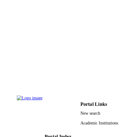
18033/02/2021 / Deanship of Scientific
GRANT NOTE
Research at Prince Sattam bin Abdul
University
9926246408331
IDENTIFIERS
Prince Sattam Bin Abdulaziz University
ACADEMIC
UNIT
English
LANGUAGE
Journal article
RESOURCE
TYPE
Portal Links
New search
Academic Institutions
Portal Index