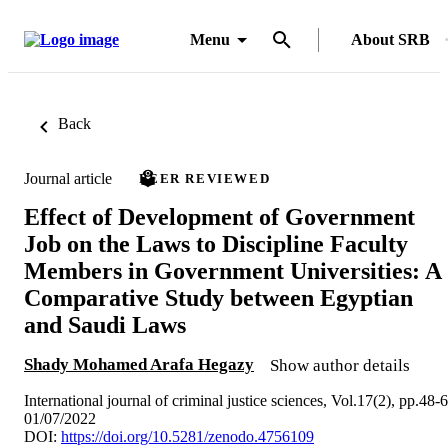
Menu
About SRB
Back
Journal article
PEER REVIEWED
Effect of Development of Government
Job on the Laws to Discipline Faculty
Members in Government Universities: A
Comparative Study between Egyptian
and Saudi Laws
Shady Mohamed Arafa Hegazy
Show author details
International journal of criminal justice sciences, Vol.17(2), pp.48-
01/07/2022
DOI:
https://doi.org/10.5281/zenodo.4756109