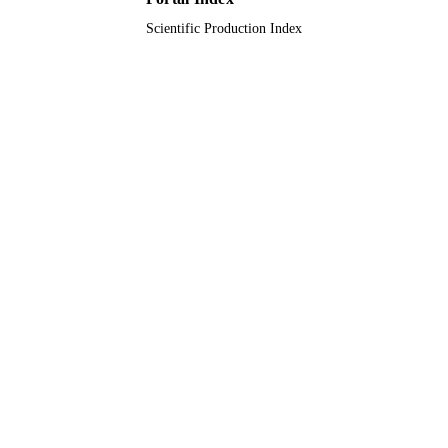
Scientific Production Index