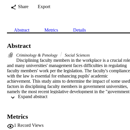
Share
Export
Abstract
Metrics
Details
Abstract
Criminology & Penology
Social Sciences
Disciplining faculty members in the workplace is a crucial role,
and many universities' management faces difficulties in regulating 
faculty members' work per the legislation. The faculty's compliance 
with the law is essential for enhancing pupils' academic 
achievement. This study aims to determine the impact of some used 
factors in disciplining faculty members in government universities, 
namely the most recent legislative development in the "government 
 Expand abstract 
job" and the country's direction towards implementing modern 
administration systems from the private sector to develop 
government jobs. This study is based on primary data acquired from
the administration of Saudi Arabian universities. In addition, this 
Metrics
study uses the partial least square - structural equation model for dat
analysis. According to this study's conclusions, to improve faculty 
1
Record Views
members' legal functioning, university administrations must properly