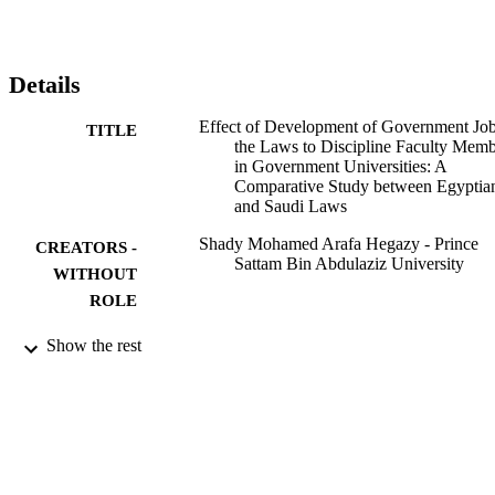
apply government-regulated legislation. After theoretical 
implications, the study has built a novel model as an extra 
contribution to the literature. Similarly, the practical consequences o
this research are significant for implementing the new laws and 
Details
enhancing the legal compliance of facility employees. The future 
paths of this research will increase faculty members' understanding 
Effect of Development of Government Jo
TITLE
of the application of the law.
the Laws to Discipline Faculty Memb
in Government Universities: A
Comparative Study between Egyptia
and Saudi Laws
Shady Mohamed Arafa Hegazy - Prince
CREATORS -
Sattam Bin Abdulaziz University
WITHOUT
ROLE
International journal of criminal justice
PUBLICATION
Show the rest
sciences, Vol.17(2), pp.48-60
DETAILS
Manonmaniam Sundaranar Univ
PUBLISHER
13
NUMBER OF
PAGES