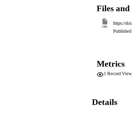
sperm in GIII and I
Files and 
while the rest of t
https://d
URL
Published 
Metrics
1
Record View
Details