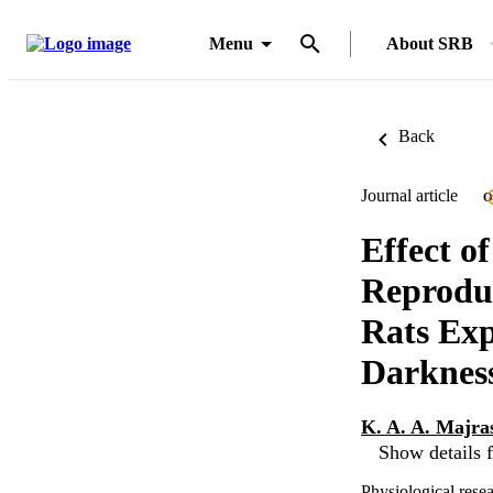
Menu
About SRB
Back
Journal article
O
Effect o
Reproduc
Rats Exp
Darknes
K. A. A. Majra
Show details f
Physiological rese