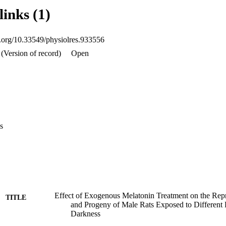
V, as well as embryos absorbed and newborns weight traits has been sign
links (1)
he properties were not significantly affected by melatonin treatment.
oi.org/10.33549/physiolres.933556
(Version of record)
Open
s
Effect of Exogenous Melatonin Treatment on the Repr
TITLE
and Progeny of Male Rats Exposed to Different 
Darkness