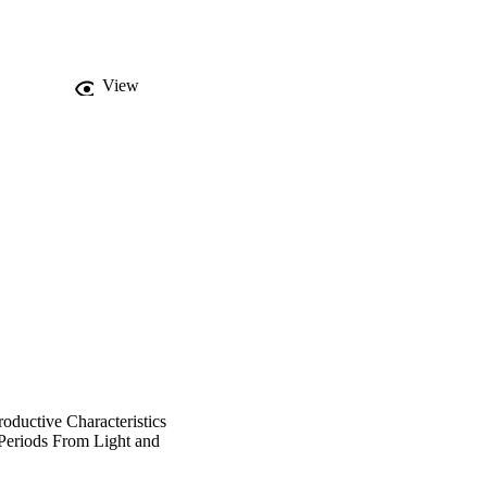
ificantly affected, 
View
oductive Characteristics
Periods From Light and