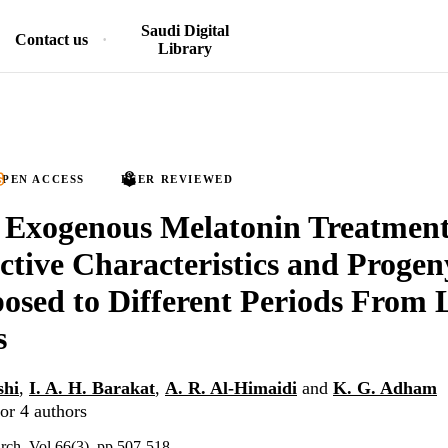
Saudi Digital
Contact us
Library
PEN ACCESS
PEER REVIEWED
f Exogenous Melatonin Treatment
tive Characteristics and Progen
osed to Different Periods From 
s
shi
,
I. A. H. Barakat
,
A. R. Al-Himaidi
and
K. G. Adham
or 4 authors
arch, Vol.66(3), pp.507-518