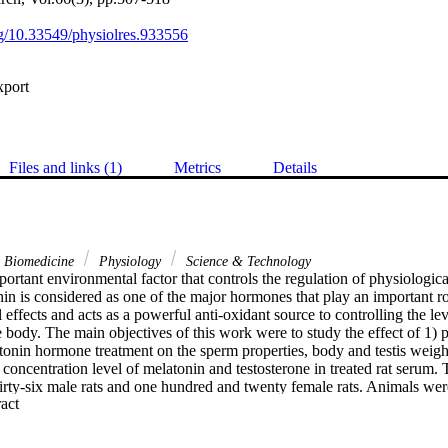
org/10.33549/physiolres.933556
xport
Files and links (1)
Metrics
Details
& Biomedicine
Physiology
Science & Technology
portant environmental factor that controls the regulation of physiological
n is considered as one of the major hormones that play an important rol
ffects and acts as a powerful anti-oxidant source to controlling the leve
 body. The main objectives of this work were to study the effect of 1) 
onin hormone treatment on the sperm properties, body and testis weigh
d concentration level of melatonin and testosterone in treated rat serum. 
rty-six male rats and one hundred and twenty female rats. Animals were 
 Expand abstract 
containing six males and twenty female rats. Our results showed a signi
s on the melatonin and testosterone hormones concentration in rats' se
racteristics not affected. As for the effect of melatonin it has been foun