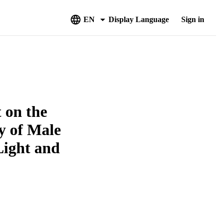
EN
Display Language
Sign in
 on the
y of Male
Light and