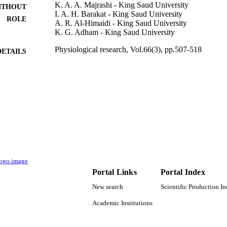
K. A. A. Majrashi - King Saud University
ITHOUT
I. A. H. Barakat - King Saud University
ROLE
A. R. Al-Himaidi - King Saud University
K. G. Adham - King Saud University
Physiological research, Vol.66(3), pp.507-518
DETAILS
Acad Sciences Czech Republic, Inst Physiology
LISHER
12
 PAGES
RGP-1438-058 / Deanship of Scientific Research at k
T NOTE
Saud University
9917208108331
TIFIERS
Jazan University; King Saud University
C UNIT
Portal Links
Portal Index
English
NGUAGE
New search
Scientific Production I
Journal article
E TYPE
Academic Institutions