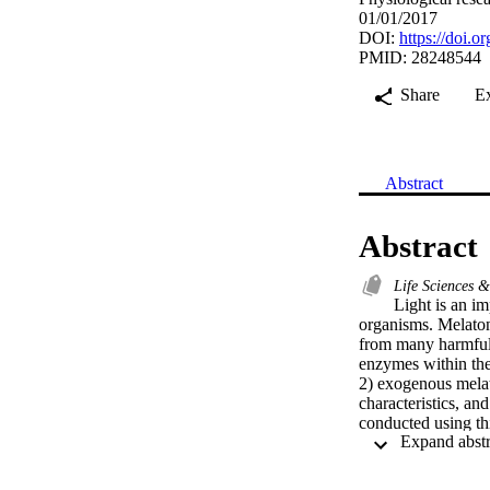
01/01/2017
DOI:
https://doi.
PMID: 28248544
Share
E
Abstract
Abstract
Life Sciences 
Light is an im
organisms. Melatoni
from many harmful e
enzymes within the
2) exogenous melat
characteristics, an
conducted using thi
groups, each group 
photoperiod change
while the other cha