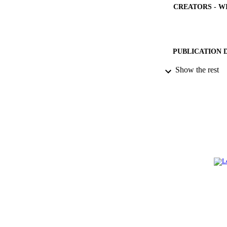
CREATORS - W
PUBLICATION 
Show the rest
PUB
NUMBER OF
GRAN
IDEN
ACADEMI
LA
RESOURC