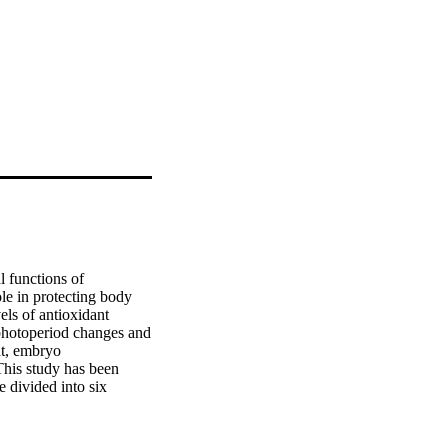
 functions of 
e in protecting body 
ls of antioxidant 
photoperiod changes and 
t, embryo 
This study has been 
divided into six 
ficant influence of 
rum, body weight only, 
d that the movement of 