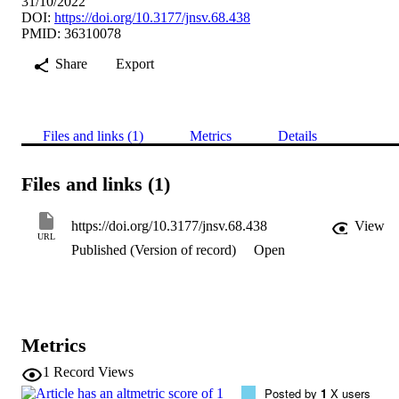
31/10/2022
DOI:
https://doi.org/10.3177/jnsv.68.438
PMID: 36310078
Share
Export
Files and links (1)
Metrics
Details
Files and links (1)
https://doi.org/10.3177/jnsv.68.438
View
URL
Published (Version of record)
Open
Metrics
1
Record Views
Posted by
1
X users