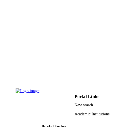
9919921808331
IDENTIFIERS
King Faisal University
ACADEMIC
UNIT
English
LANGUAGE
Journal article
RESOURCE
TYPE
Portal Links
New search
Academic Institutions
Portal Index