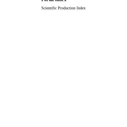
Scientific Production Index