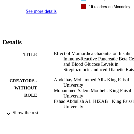
15
readers on Mendeley
See more details
Details
Effect of Momordica charantia on Insulin
TITLE
Immune-Reactive Pancreatic Beta Ce
and Blood Glucose Levels in
Streptozotocin-Induced Diabetic Rats
Abdelhay Mohammed Ali - King Faisal
CREATORS -
University
WITHOUT
Mohammed Salem Moqbel - King Faisal
ROLE
University
Fahad Abdullah AL-HIZAB - King Faisal
University
S. Moqbel - King Faisal University
Show the rest
Journal of nutritional science and
PUBLICATION
vitaminology, Vol.68(5), pp.438-445
DETAILS