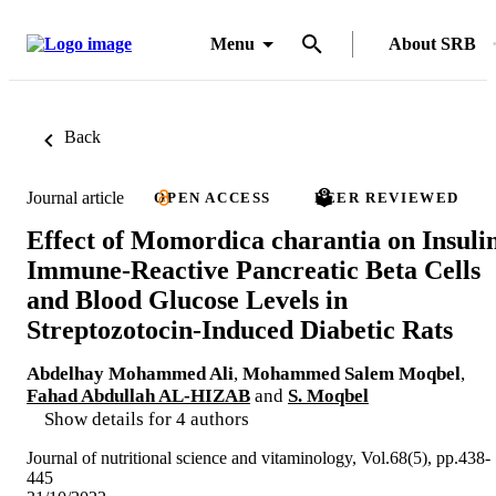
Menu
About SRB
Back
Journal article
OPEN ACCESS
PEER REVIEWED
Effect of Momordica charantia on Insuli
Immune-Reactive Pancreatic Beta Cells
and Blood Glucose Levels in
Streptozotocin-Induced Diabetic Rats
Abdelhay Mohammed Ali
,
Mohammed Salem Moqbel
,
Fahad Abdullah AL-HIZAB
and
S. Moqbel
Show details for 4 authors
Journal of nutritional science and vitaminology, Vol.68(5), pp.438-
445