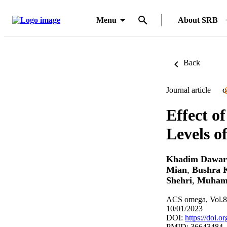
Menu
About SRB
Back
Journal article
O
Effect o
Levels o
Khadim Dawar
Mian
,
Bushra 
Shehri
,
Muham
ACS omega, Vol.8
10/01/2023
DOI:
https://doi.
PMID: 36643484