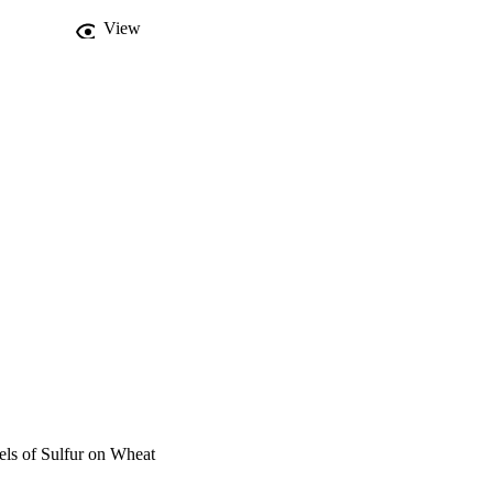
View
els of Sulfur on Wheat