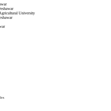
awar
Peshawar
ricultural University
Peshawar
war
salabad
ndex