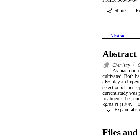
Share
E
Abstract
Abstract
Chemistry
C
As macronutri
cultivated. Both ha
also play an impera
selection of their
current study was p
treatments, i.e., c
kg/ha N (120N + 0S
60S, 80N + 60S, and
spike/m2, and 1000
enhancement of grai
60S over 0N and 0S
Files and 
yield. More investi
climates to declar