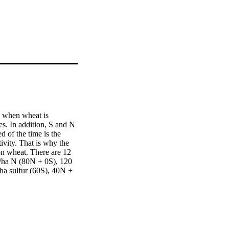
 when wheat is 
s. In addition, S and N 
 of the time is the 
vity. That is why the 
on wheat. There are 12 
g/ha N (80N + 0S), 120 
a sulfur (60S), 40N + 
nt height, grains/spike, 
S. A significant 
icient role of 120N + 
t of maximum wheat 
 under different 
vement.