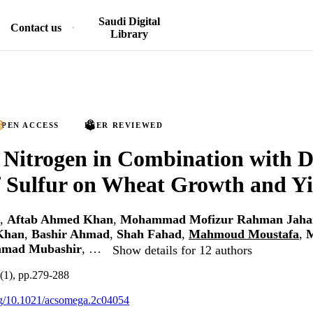
Saudi Digital
Contact us
Library
PEN ACCESS
PEER REVIEWED
f Nitrogen in Combination with D
f Sulfur on Wheat Growth and Yi
,
Aftab Ahmed Khan
,
Mohammad Mofizur Rahman Jaha
Khan
,
Bashir Ahmad
,
Shah Fahad
,
Mahmoud Moustafa
,
mad Mubashir
, …
Show details for 12 authors
(1), pp.279-288
org/10.1021/acsomega.2c04054