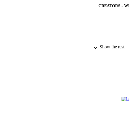
CREATORS - W
Show the rest
PUBLICATION 
PUB
NUMBER OF
IDEN
ACADEMI