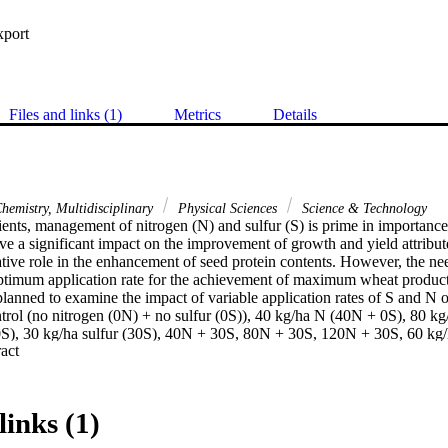
xport
Files and links (1)
Metrics
Details
hemistry, Multidisciplinary
Physical Sciences
Science & Technology
ents, management of nitrogen (N) and sulfur (S) is prime in importance
ve a significant impact on the improvement of growth and yield attribute
tive role in the enhancement of seed protein contents. However, the need
 optimum application rate for the achievement of maximum wheat producti
lanned to examine the impact of variable application rates of S and N 
ontrol (no nitrogen (0N) + no sulfur (0S)), 40 kg/ha N (40N + 0S), 80 k
), 30 kg/ha sulfur (30S), 40N + 30S, 80N + 30S, 120N + 30S, 60 kg/h
 Expand abstract 
 120N + 60S, applied in three replications. The results showed that pla
 grain weight were significantly improved by the addition of 120N + 60
n N contents, N uptake, and protein contents of wheat validated the eff
. In conclusion, 120N + 60S is a better treatment for the achievemen
links (1)
gations under variable soil textures and climatic conditions are suggested
e 120N + 60S as the best amendment for wheat growth and yield impro