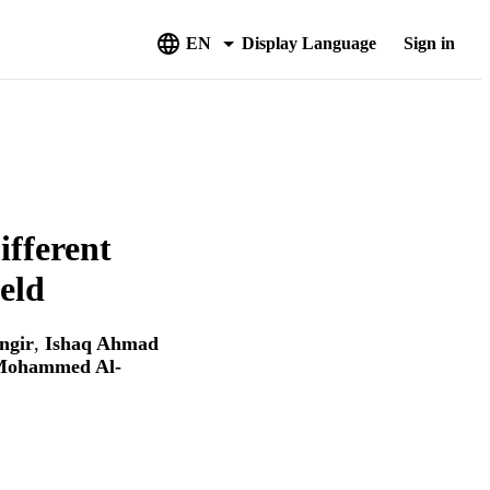
EN
Display Language
Sign in
ifferent
eld
ngir
,
Ishaq Ahmad
Mohammed Al-