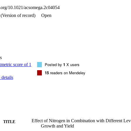
oi.org/10.1021/acsomega.2c04054
(Version of record)
Open
s
Posted by
1
X users
15
readers on Mendeley
details
Effect of Nitrogen in Combination with Different Lev
TITLE
Growth and Yield