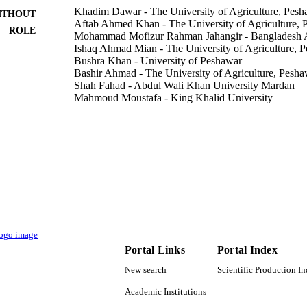
Khadim Dawar - The University of Agriculture, Pesh
ITHOUT
Aftab Ahmed Khan - The University of Agriculture, 
ROLE
Mohammad Mofizur Rahman Jahangir - Bangladesh Ag
Ishaq Ahmad Mian - The University of Agriculture, 
Bushra Khan - University of Peshawar
Bashir Ahmad - The University of Agriculture, Pesha
Shah Fahad - Abdul Wali Khan University Mardan
Mahmoud Moustafa - King Khalid University
Mohammed Al-Shehri - King Khalid University
Muhammad Mubashir - University of Agriculture Fai
Rahul Datta - Mendel University in Brno
Subhan Danish - Bahauddin Zakariya University
Show Creators - without role
ACS omega, Vol.8(1), pp.279-288
DETAILS
Amer Chemical Soc
LISHER
10
 PAGES
Portal Links
Portal Index
9922904408331
TIFIERS
New search
Scientific Production I
King Khalid University
C UNIT
Academic Institutions