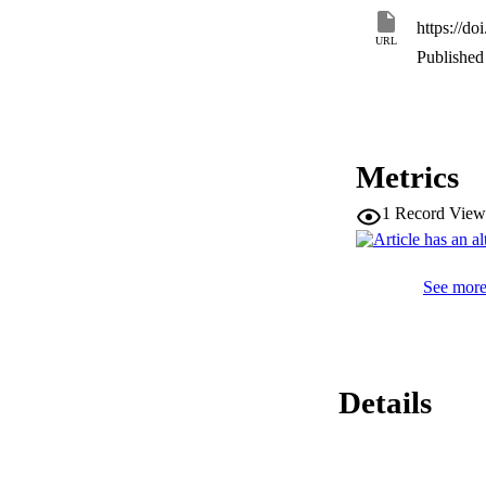
https://d
URL
Published 
Metrics
1
Record View
See more 
Details