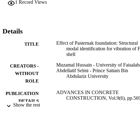
1
Record Views
gain maximum value in the midway of the shell length and then 
lowers down for the variations of wave number. It is found that due 
to inducting the elastic foundation of Pasternak, the frequencies 
increases. It is also exhibited that the effect of frequencies is 
investigated by varying the surfaces with stainless steel and nickel a
Details
a constituent material. MATLAB software is utilized for the 
vibration of functionally graded cylindrical shell with elastic 
Effect of Pasternak foundation: Structural
TITLE
foundation of Pasternak and the results are verified with the open 
modal identification for vibration of
literature.
shell
Muzamal Hussain - University of Faisalab
CREATORS -
Abdellatif Selmi - Prince Sattam Bin
WITHOUT
Abdulaziz University
ROLE
ADVANCES IN CONCRETE
PUBLICATION
CONSTRUCTION, Vol.9(6), pp.56
DETAILS
576
Show the rest
Techno-Press
PUBLISHER
8
NUMBER OF
PAGES