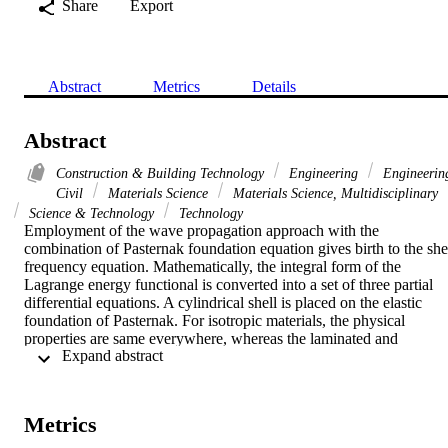
Share
Export
Abstract
Metrics
Details
Abstract
Construction & Building Technology
Engineering
Engineerin
Civil
Materials Science
Materials Science, Multidisciplinary
Science & Technology
Technology
Employment of the wave propagation approach with the 
combination of Pasternak foundation equation gives birth to the shel
frequency equation. Mathematically, the integral form of the 
Lagrange energy functional is converted into a set of three partial 
differential equations. A cylindrical shell is placed on the elastic 
foundation of Pasternak. For isotropic materials, the physical 
properties are same everywhere, whereas the laminated and 
 Expand abstract 
functionally graded materials, they vary from point to point. Here 
the shell material has been taken as functionally graded material. 
The influence of the elastic foundation, wave number, length and 
height-to-radius ratios is investigated with different boundary 
Metrics
conditions. The frequencies of length-to-radius and height-to-radius 
ratio are counter part of each other. The frequency first increases an