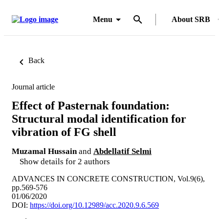
Menu
About SRB
Back
Journal article
Effect of Pasternak foundation:
Structural modal identification for
vibration of FG shell
Muzamal Hussain
and
Abdellatif Selmi
Show details for 2 authors
ADVANCES IN CONCRETE CONSTRUCTION, Vol.9(6),
pp.569-576
01/06/2020
DOI:
https://doi.org/10.12989/acc.2020.9.6.569