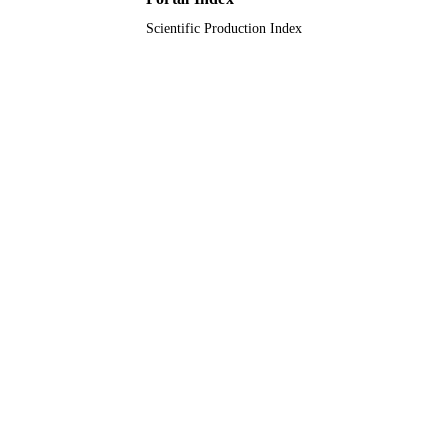
Scientific Production Index