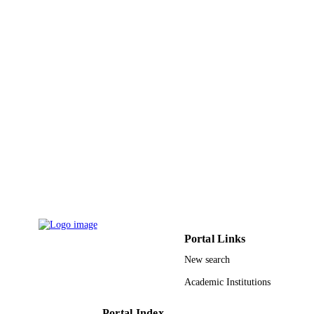
9926319908331
IDENTIFIERS
Prince Sattam Bin Abdulaziz University
ACADEMIC
UNIT
English
LANGUAGE
Journal article
RESOURCE
TYPE
Portal Links
New search
Academic Institutions
Portal Index