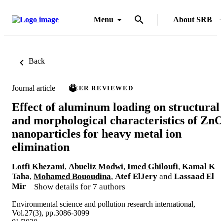
Menu
About SRB
Back
Journal article
PEER REVIEWED
Effect of aluminum loading on structural
and morphological characteristics of Zn
nanoparticles for heavy metal ion
elimination
Lotfi Khezami
,
Abueliz Modwi
,
Imed Ghiloufi
,
Kamal K
Taha
,
Mohamed Bououdina
,
Atef ElJery
and
Lassaad El
Mir
Show details for 7 authors
Environmental science and pollution research international,
Vol.27(3), pp.3086-3099