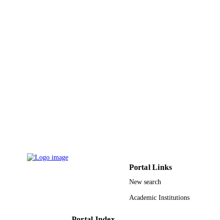
Environmental science and pollution resea
PUBLICATION
international, Vol.27(3), pp.3086-30
DETAILS
9916150008331
IDENTIFIERS
Imam Mohammad Ibn Saud Islamic
ACADEMIC
University (IMSIU); Prince Sultan
UNIT
University; Qassim University
English
LANGUAGE
Journal article
RESOURCE
TYPE
Portal Links
New search
Academic Institutions
Portal Index