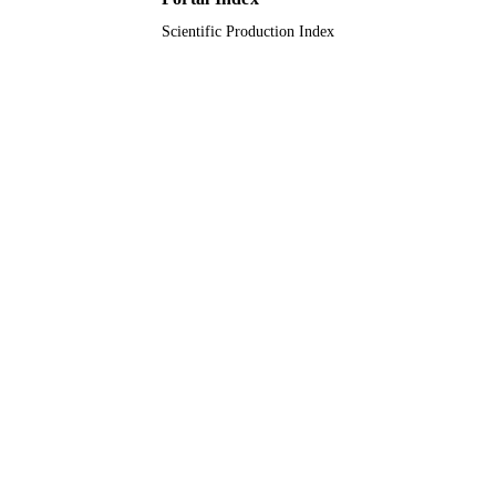
Scientific Production Index