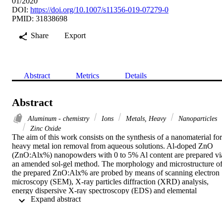
01/2020
DOI:
https://doi.org/10.1007/s11356-019-07279-0
PMID: 31838698
Share
Export
Abstract
Metrics
Details
Abstract
Aluminum - chemistry
Ions
Metals, Heavy
Nanoparticles
Zinc Oxide
The aim of this work consists on the synthesis of a nanomaterial for 
heavy metal ion removal from aqueous solutions. Al-doped ZnO 
(ZnO:Alx%) nanopowders with 0 to 5% Al content are prepared via
an amended sol-gel method. The morphology and microstructure of
the prepared ZnO:Alx% are probed by means of scanning electron 
microscopy (SEM), X-ray particles diffraction (XRD) analysis, 
energy dispersive X-ray spectroscopy (EDS) and elemental 
 Expand abstract 
mapping. The findings reveal the prevalence of the hexagonal 
wurtzite ZnO structure with increasing crystallite size (45 to 60 nm)
as a result of Al doping. SEM images show nearly spherical 