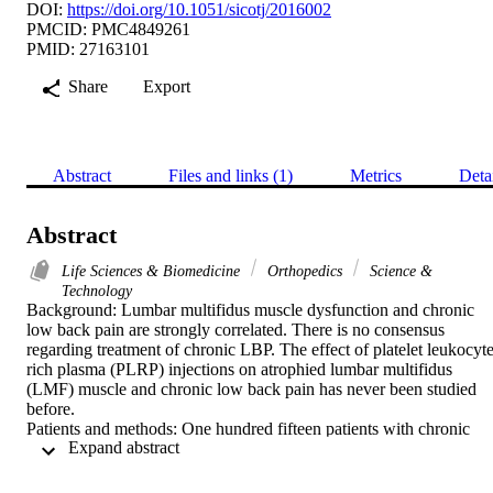
DOI:
https://doi.org/10.1051/sicotj/2016002
PMCID: PMC4849261
PMID: 27163101
Share
Export
Abstract
Files and links (1)
Metrics
Deta
Abstract
Life Sciences & Biomedicine
Orthopedics
Science &
Technology
Background: Lumbar multifidus muscle dysfunction and chronic 
low back pain are strongly correlated. There is no consensus 
regarding treatment of chronic LBP. The effect of platelet leukocyte
rich plasma (PLRP) injections on atrophied lumbar multifidus 
(LMF) muscle and chronic low back pain has never been studied 
before.

Patients and methods: One hundred fifteen patients with chronic 
 Expand abstract 
non-specific LBP fulfilled the inclusion criteria. Patients were treate
with weekly PLRP injections for six weeks and followed up for 24 
months. Primary outcome measures included Numerical Rating 