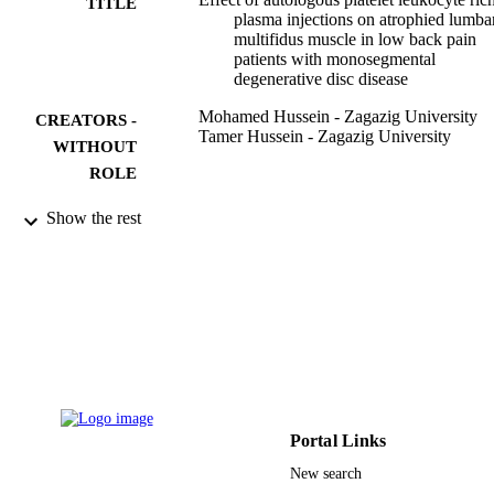
TITLE
plasma injections on atrophied lumba
multifidus muscle in low back pain
patients with monosegmental
degenerative disc disease
Mohamed Hussein - Zagazig University
CREATORS -
Tamer Hussein - Zagazig University
WITHOUT
ROLE
SICOT-J, Vol.2, pp.12-12
PUBLICATION
Show the rest
DETAILS
Edp Sciences S A
PUBLISHER
7
NUMBER OF
PAGES
9934726408331
IDENTIFIERS
Portal Links
King Abdulaziz University
ACADEMIC
New search
UNIT