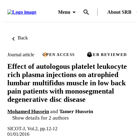
Menu
About SRB
Back
Journal article
OPEN ACCESS
PEER REVIEWED
Effect of autologous platelet leukocyte
rich plasma injections on atrophied
lumbar multifidus muscle in low back
pain patients with monosegmental
degenerative disc disease
Mohamed Hussein
and
Tamer Hussein
Show details for 2 authors
SICOT-J, Vol.2, pp.12-12
01/01/2016