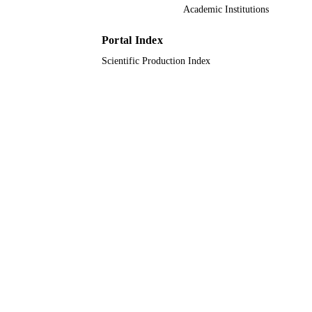
Academic Institutions
English
LANGUAGE
Journal article
Portal Index
RESOURCE
TYPE
Scientific Production Index