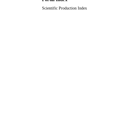
Scientific Production Index