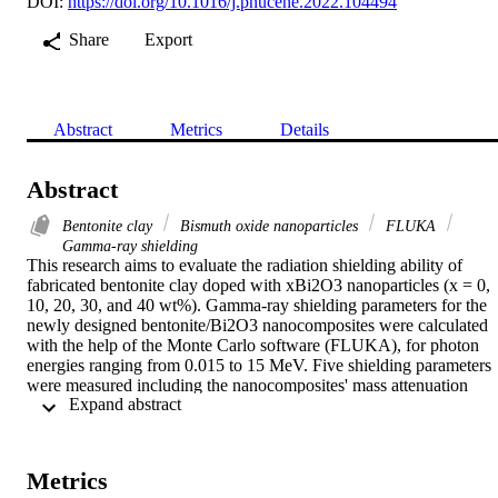
DOI:
https://doi.org/10.1016/j.pnucene.2022.104494
Share
Export
Abstract
Metrics
Details
Abstract
Bentonite clay
Bismuth oxide nanoparticles
FLUKA
Gamma-ray shielding
This research aims to evaluate the radiation shielding ability of 
fabricated bentonite clay doped with xBi2O3 nanoparticles (x = 0, 
10, 20, 30, and 40 wt%). Gamma-ray shielding parameters for the 
newly designed bentonite/Bi2O3 nanocomposites were calculated 
with the help of the Monte Carlo software (FLUKA), for photon 
energies ranging from 0.015 to 15 MeV. Five shielding parameters 
were measured including the nanocomposites' mass attenuation 
 Expand abstract 
coefficient, effective atomic number, electron density, mean free 
path, and half-value layer. X-ray diffraction analysis, Energy 
dispersive X-ray and the scanning electron microscope were used to
investigate the characteristics of the developed nanocomposites 
Metrics
(structural and morphological), as well as those of the as-prepared 