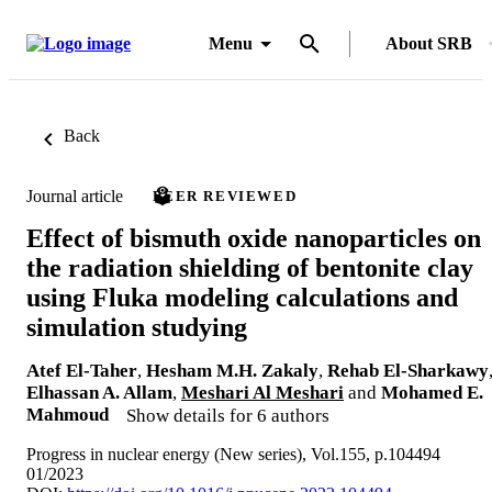
Menu
About SRB
Back
Journal article
PEER REVIEWED
Effect of bismuth oxide nanoparticles on
the radiation shielding of bentonite clay
using Fluka modeling calculations and
simulation studying
Atef El-Taher
,
Hesham M.H. Zakaly
,
Rehab El-Sharkawy
Elhassan A. Allam
,
Meshari Al Meshari
and
Mohamed E.
Mahmoud
Show details for 6 authors
Progress in nuclear energy (New series), Vol.155, p.104494
01/2023