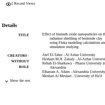
Bi2O3 nanoparticles. The findings demonstrated that an increase in 
1
Record Views
the amount of Bi2O3 nanoparticles in the bentonite clay matrix 
enhances the predicted gamma-ray shielding characteristics of the 
resulting nanocomposites. As a result, the sample of bentonite clay 
including 40 wt% Bi2O3 nanoparticles had the highest value for 
mass attenuation, effective atomic number, and electron density, and
Details
the lowest value of mean free path and half-value layer, of all the 
developed nanocomposites.
Effect of bismuth oxide nanoparticles on t
TITLE
radiation shielding of bentonite clay
using Fluka modeling calculations an
simulation studying
Atef El-Taher - Al Azhar University
CREATORS -
Hesham M.H. Zakaly - Al-Azhar Universi
WITHOUT
Rehab El-Sharkawy - Pharos University i
ROLE
Alexandria
Elhassan A. Allam - Alexandria Universit
Meshari Al Meshari - University of Ha'il
Mohamed E. Mahmoud - Alexandria
Show the rest
University
Progress in nuclear energy (New series),
PUBLICATION
Vol.155, p.104494
DETAILS