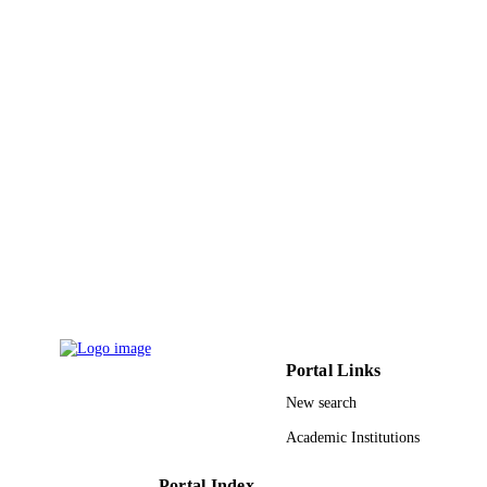
Elsevier Ltd
PUBLISHER
9932194508331
IDENTIFIERS
University Ha'il
ACADEMIC
UNIT
English
LANGUAGE
Journal article
RESOURCE
TYPE
Portal Links
New search
Academic Institutions
Portal Index