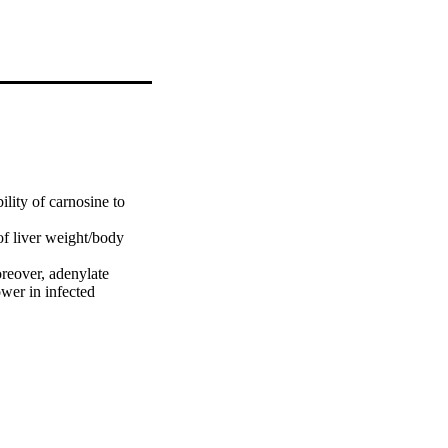
lity of carnosine to 
of liver weight/body 
reover, adenylate 
r in infected 
ffectively reduced worm 
lly ameliorated the

ters measured, 
 of carnosine for 