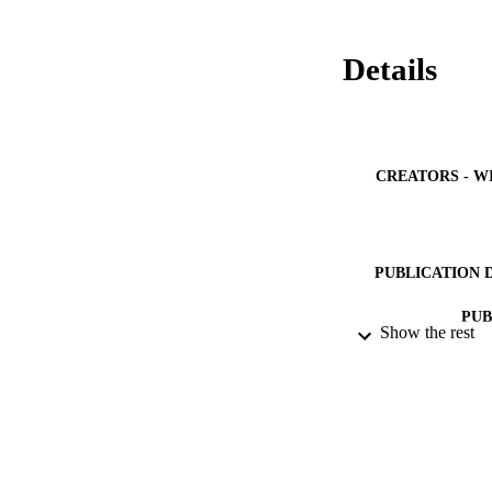
Details
CREATORS - W
PUBLICATION 
PUB
Show the rest
IDEN
ACADEMI
LA
RESOURC