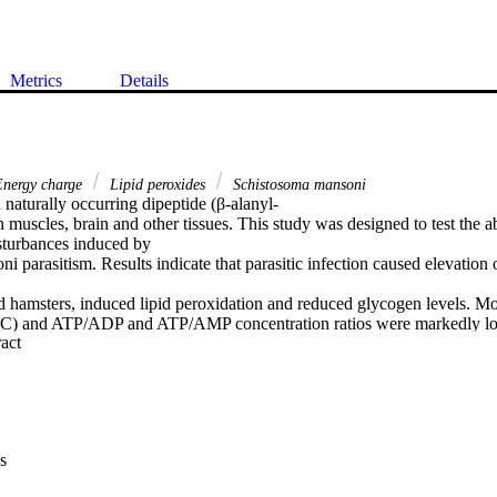
Metrics
Details
nergy charge
Lipid peroxides
Schistosoma mansoni
 naturally occurring dipeptide (β-alanyl-

n muscles, brain and other tissues. This study was designed to test the abi
sturbances induced by

 parasitism. Results indicate that parasitic infection caused elevation 
d hamsters, induced lipid peroxidation and reduced glycogen levels. Mo
C) and ATP/ADP and ATP/AMP concentration ratios were markedly lowe
 Expand abstract 
ration of carnosine (10 mg/day) for 15 days concurrent with infection e
nt. Administration of carnosine 2 and 4 weeks post-exposure only partia
 on metabolism. Carnosine treatment also normalized most of the parame
repletion, the antioxidant status and AEC. These finding support the use
on in schistosomiasis.
s