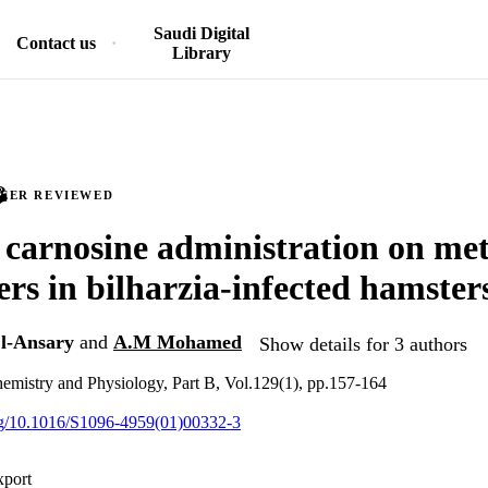
Saudi Digital
Contact us
Library
PEER REVIEWED
f carnosine administration on me
rs in bilharzia-infected hamster
l-Ansary
and
A.M Mohamed
Show details for 3 authors
emistry and Physiology, Part B, Vol.129(1), pp.157-164
org/10.1016/S1096-4959(01)00332-3
xport