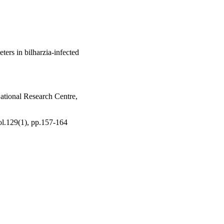
ters in bilharzia-infected
tional Research Centre,
ol.129(1), pp.157-164