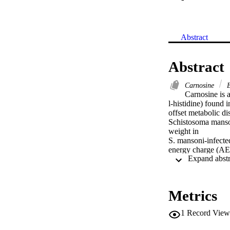
Abstract
Abstract
Carnosine
E
Carnosine is a
l-histidine) found i
offset metabolic di
Schistosoma mansoni
weight in

S. mansoni-infecte
energy charge (AE
hamsters. Administ
burden and egg cou
S. mansoni effects
including glycogen 
Metrics
possible interventi
1
Record View