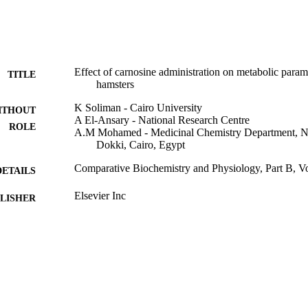
Effect of carnosine administration on metabolic parame
TITLE
hamsters
K Soliman - Cairo University
ITHOUT
A El-Ansary - National Research Centre
ROLE
A.M Mohamed - Medicinal Chemistry Department, Na
Dokki, Cairo, Egypt
Comparative Biochemistry and Physiology, Part B, V
DETAILS
Elsevier Inc
LISHER
9932915208331
TIFIERS
University of Jeddah; Jazan University
C UNIT
English
NGUAGE
Journal article
E TYPE