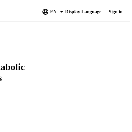
EN
Display Language
Sign in
tabolic
s