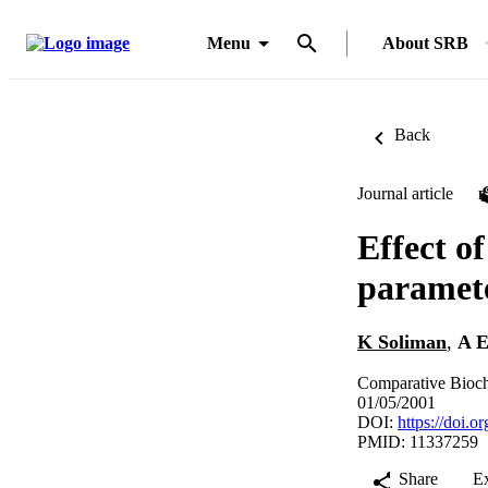
Menu
About SRB
Back
Journal article
Effect o
paramete
K Soliman
,
A E
Comparative Bioch
01/05/2001
DOI:
https://doi.
PMID: 11337259
Share
E