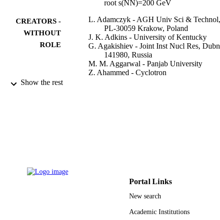
root s(NN)=200 GeV
L. Adamczyk - AGH Univ Sci & Technol
CREATORS -
PL-30059 Krakow, Poland
WITHOUT
J. K. Adkins - University of Kentucky
ROLE
G. Agakishiev - Joint Inst Nucl Res, Dub
141980, Russia
M. M. Aggarwal - Panjab University
Z. Ahammed - Cyclotron
I. Alekseev - Alikhanov Inst Theoret & Ex
Show the rest
Phys, Moscow 117218, Russia
J. Alford - Kent State University
A. Aparin - Joint Inst Nucl Res, Dubna
141980, Russia
D. Arkhipkin - Brookhaven Natl Lab, Upt
NY 11973 USA
E. C. Aschenauer - Brookhaven Natl Lab,
Upton, NY 11973 USA
Show Creators - without role
Physics letters. B, Vol.743, pp.333-339
G. S. Averichev - Joint Inst Nucl Res, Du
PUBLICATION
141980, Russia
DETAILS
A. Banerjee - Cyclotron
Portal Links
R. Bellwied - University of Houston
Elsevier
PUBLISHER
New search
A. Bhasin - University of Jammu
A. K. Bhati - Panjab University
7
Academic Institutions
NUMBER OF
P. Bhattarai - Univ Texas Austin, Austin,