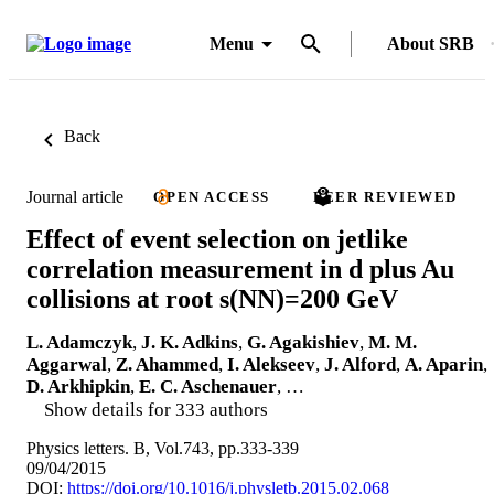
Menu
About SRB
Back
Journal article
OPEN ACCESS
PEER REVIEWED
Effect of event selection on jetlike
correlation measurement in d plus Au
collisions at root s(NN)=200 GeV
L. Adamczyk
,
J. K. Adkins
,
G. Agakishiev
,
M. M.
Aggarwal
,
Z. Ahammed
,
I. Alekseev
,
J. Alford
,
A. Aparin
,
D. Arkhipkin
,
E. C. Aschenauer
, …
Show details for 333 authors
Physics letters. B, Vol.743, pp.333-339
09/04/2015
DOI:
https://doi.org/10.1016/j.physletb.2015.02.068