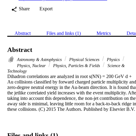
Share
Export
Abstract
Files and links (1)
Metrics
Deta
Abstract
Astronomy & Astrophysics
Physical Sciences
Physics
Physics, Nuclear
Physics, Particles & Fields
Science &
Technology
Dihadron correlations are analyzed in root s(NN) = 200 GeV d + 
Au collisions classified by forward charged particle multiplicity and
zero-degree neutral energy in the Au-beam direction. It is found that
the jetlike correlated yield increases with the event multiplicity. Afte
taking into account this dependence, the non-jet contribution on the 
away side is minimal, leaving little room for a back-to-back ridge in
these collisions. (C) 2015 The Authors. Published by Elsevier B.V.
Files and links (1)