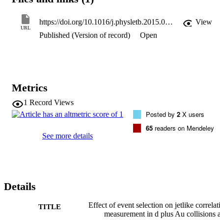
https://doi.org/10.1016/j.physletb.2015.02.068
View
URL
Published (Version of record)
Open
Metrics
1
Record Views
Posted by
2
X users
65
readers on Mendeley
See more details
Details
Effect of event selection on jetlike correlat
TITLE
measurement in d plus Au collisions a