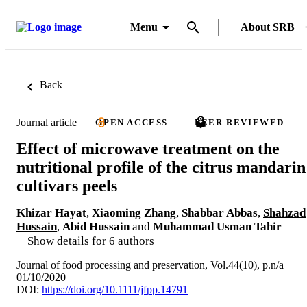
Menu
About SRB
Back
Journal article
OPEN ACCESS
PEER REVIEWED
Effect of microwave treatment on the
nutritional profile of the citrus mandarin
cultivars peels
Khizar Hayat
,
Xiaoming Zhang
,
Shabbar Abbas
,
Shahzad
Hussain
,
Abid Hussain
and
Muhammad Usman Tahir
Show details for 6 authors
Journal of food processing and preservation, Vol.44(10), p.n/a
01/10/2020
DOI:
https://doi.org/10.1111/jfpp.14791