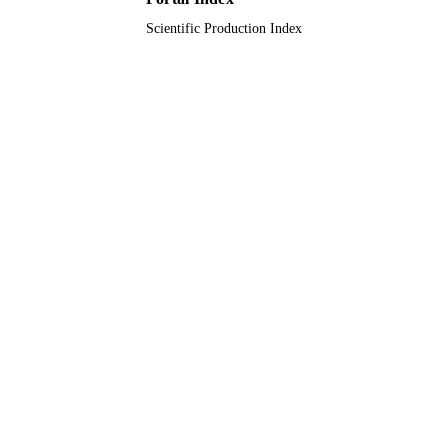
Saud University
Scientific Production Index
9949117108331
IDENTIFIERS
King Saud University
ACADEMIC
UNIT
English
LANGUAGE
Journal article
RESOURCE
TYPE