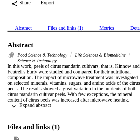
Share
Export
Abstract
Files and links (1)
Metrics
Deta
Abstract
Food Science & Technology
Life Sciences & Biomedicine
Science & Technology
In this work, peels of citrus mandarin cultivars, that is, Kinnow and 
Feutrell's Early were studied and compared for their nutritional 
composition. The impact of microwave treatment was investigated 
on selected minerals, vitamins, sugars, and amino acids of the citrus 
peels. The results showed a great variation in the nutrients of both 
citrus mandarin cultivar peels. With few exceptions, the mineral 
content of citrus peels was increased after microwave heating. 
 Expand abstract 
Calcium was increased by 5.9% and 24.2% of its original content in
the peels of Kinnow and Feutrell's Early, respectively. Sodium was 
increased in Kinnow peels, but it decreased by about 25.4% in 
Feutrell's Early peels after microwave treatment. With few 
Files and links (1)
exemptions, in general, the vitamin, sugar, and amino acid contents 
were decreased in microwave-treated samples. The exploration of 
the exact mechanism of nutrient changes in citrus peels on 