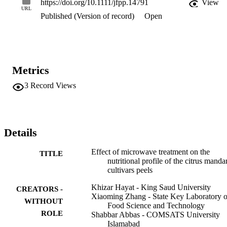
https://doi.org/10.1111/jfpp.14791
View
microwave heating can serve the basis for further research. Practical
URL
Published (Version of record)
Open
applications Citrus peels are a good source of minerals, vitamins, 
sugars, and amino acids. The quantity of these nutritional 
components varies among different citrus cultivars. Citrus peels are 
being used as medicinal agents for various ailments. The microwave
heating is a commonly used method to heat the food materials. This 
study explains the effect of microwave heating on the nutrient 
Metrics
variation in the peels of citrus cultivars.
3
Record Views
Details
Effect of microwave treatment on the
TITLE
nutritional profile of the citrus manda
cultivars peels
Khizar Hayat - King Saud University
CREATORS -
Xiaoming Zhang - State Key Laboratory o
WITHOUT
Food Science and Technology
ROLE
Shabbar Abbas - COMSATS University
Islamabad