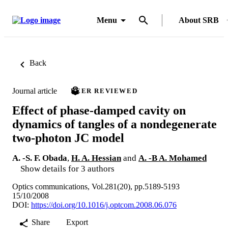
Menu
About SRB
Back
Journal article
PEER REVIEWED
Effect of phase-damped cavity on
dynamics of tangles of a nondegenerate
two-photon JC model
A. -S. F. Obada
,
H. A. Hessian
and
A. -B A. Mohamed
Show details for 3 authors
Optics communications, Vol.281(20), pp.5189-5193
15/10/2008
DOI:
https://doi.org/10.1016/j.optcom.2008.06.076
Share
Export