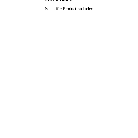
Scientific Production Index