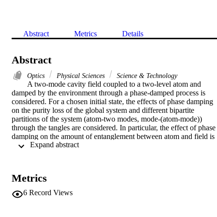
Abstract
Metrics
Details
Abstract
Optics
Physical Sciences
Science & Technology
A two-mode cavity field coupled to a two-level atom and 
damped by the environment through a phase-damped process is 
considered. For a chosen initial state, the effects of phase damping 
on the purity loss of the global system and different bipartite 
partitions of the system (atom-two modes, mode-(atom-mode)) 
through the tangles are considered. In particular, the effect of phase 
damping on the amount of entanglement between atom and field is 
 Expand abstract 
evaluated by the negativity. (C) 2008 Elsevier B.V. All rights 
reserved.
Metrics
6
Record Views