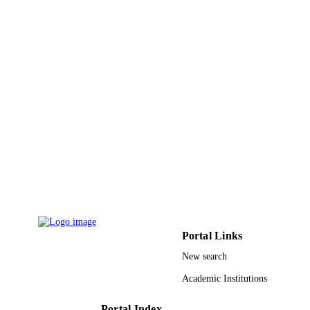
ACADEMIC
Abdulaziz University
UNIT
English
LANGUAGE
Journal article
RESOURCE
TYPE
Portal Links
New search
Academic Institutions
Portal Index