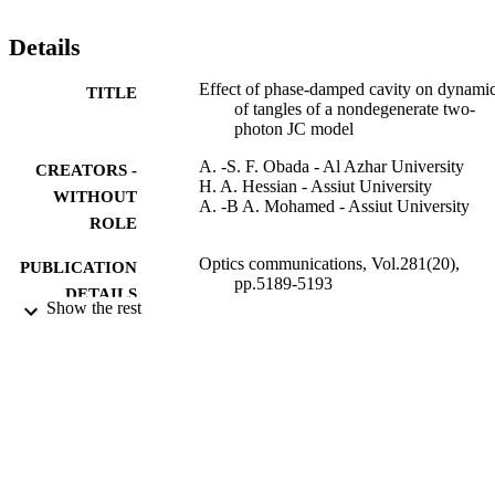
Details
Effect of phase-damped cavity on dynami
TITLE
of tangles of a nondegenerate two-
photon JC model
A. -S. F. Obada - Al Azhar University
CREATORS -
H. A. Hessian - Assiut University
WITHOUT
A. -B A. Mohamed - Assiut University
ROLE
Optics communications, Vol.281(20),
PUBLICATION
pp.5189-5193
DETAILS
Show the rest
Elsevier
PUBLISHER
5
NUMBER OF
PAGES
9912030008331
IDENTIFIERS
Al Baha University; Prince Sattam Bin