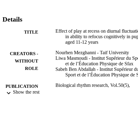
Details
Effect of play at recess on diurnal fluctuat
TITLE
in ability to refocus cognitively in pup
aged 11-12 years
Nourhen Mezghanni - Taif University
CREATORS -
Liwa Masmoudi - Institut Supérieur du Sp
WITHOUT
et de l’Éducation Physique de Sfax
ROLE
Sabeh Ben Abdallah - Institut Supérieur d
Sport et de l’Éducation Physique de 
Biological rhythm research, Vol.50(5),
PUBLICATION
pp.758-768
Show the rest
DETAILS
Taylor & Francis
PUBLISHER
9910652508331
IDENTIFIERS
Taif University
ACADEMIC
UNIT