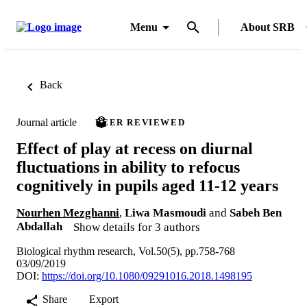
Menu
About SRB
Back
Journal article
PEER REVIEWED
Effect of play at recess on diurnal
fluctuations in ability to refocus
cognitively in pupils aged 11-12 years
Nourhen Mezghanni
,
Liwa Masmoudi
and
Sabeh Ben
Abdallah
Show details for 3 authors
Biological rhythm research, Vol.50(5), pp.758-768
03/09/2019
DOI:
https://doi.org/10.1080/09291016.2018.1498195
Share
Export