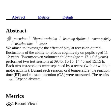
Abstract
Metrics
Details
Abstract
attention
Diurnal variation
learning rhythm
motor activity
reaction time
recess
We aimed to investigate the effect of play at recess on diurnal 
fluctuations of the ability to refocus cognitively on pupils aged 11-
12 years. Twenty-seven volunteer children (age = 12 ± 0.6 years) 
performed two test-sessions at 09:45, 10:15, 14:45 and 15:15 h. 
Each two test-sessions were separated by a recess (with or without 
motor activity). During each session, oral temperature, the reaction 
time (RT) and constant attention (CA) were measured. The results 
 Expand abstract 
demonstrated that Δ-changes in core temperature, CA and RT 
demonstrated a significant effect of type of activity, no significant 
effect of time of day and no significant interaction between the type 
of activity and the time of day. Therefore, play at recess improves 
Metrics
the children's abilities to regenerate cognitive performance 
independent of the time of the day.
1
Record Views