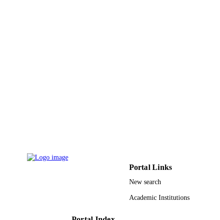
English
LANGUAGE
Journal article
RESOURCE
TYPE
Portal Links
New search
Academic Institutions
Portal Index