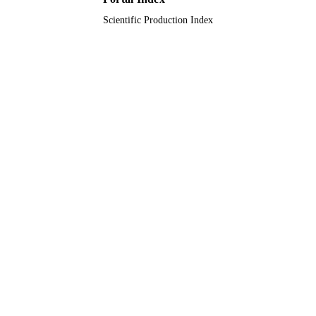
Scientific Production Index