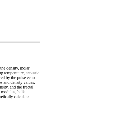
he density, molar 
g temperature, acoustic 
red by the pulse echo 
 and density values, 
sity, and the fractal 
 modulus, bulk 
tically calculated 