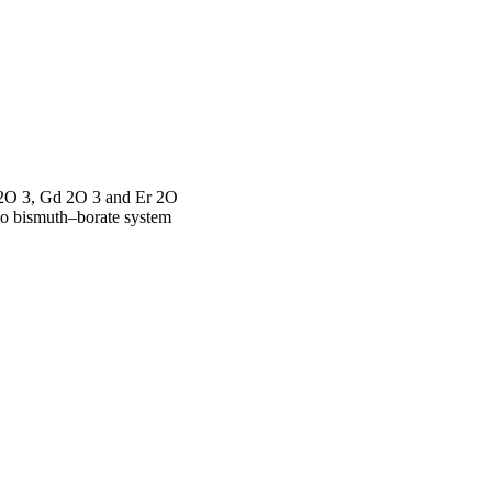
u 2O 3, Gd 2O 3 and Er 2O
 to bismuth–borate system