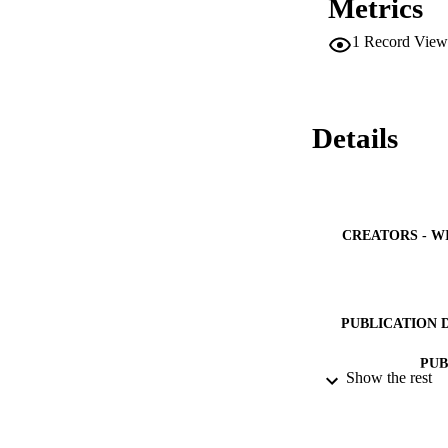
Metrics
1
Record View
Details
CREATORS - W
PUBLICATION 
PUB
Show the rest
IDEN
ACADEMI