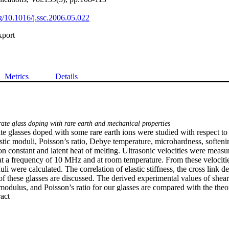
rg/10.1016/j.ssc.2006.05.022
xport
Metrics
Details
te glass doping with rare earth and mechanical properties
e glasses doped with some rare earth ions were studied with respect to t
tic moduli, Poisson’s ratio, Debye temperature, microhardness, softenin
n constant and latent heat of melting. Ultrasonic velocities were measu
at a frequency of 10 MHz and at room temperature. From these velocities
li were calculated. The correlation of elastic stiffness, the cross link den
f these glasses are discussed. The derived experimental values of shear
dulus, and Poisson’s ratio for our glasses are compared with the theore
 Expand abstract 
f the bond compression model and Makishima–Mackenize theory.