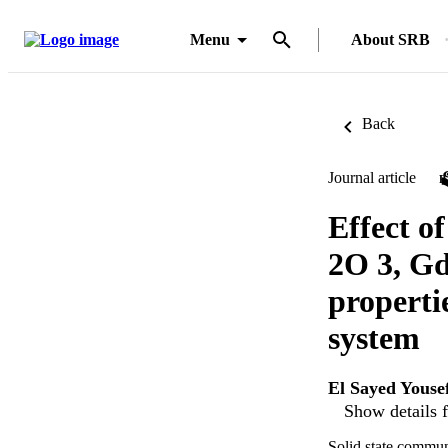
Menu
About SRB
Back
Journal article
Effect o
2O 3, Gd
properti
system
El Sayed Youse
Show details f
Solid state commun