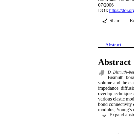
07/2006
DOI:
https://doi.o
Share
E
Abstract
Abstract
D. Bismuth–bora
Bismuth–borat
volume and the elas
impedance, diffusio
overlap technique 
various elastic modu
bond connectivity o
modulus, Young’s mo
values in terms o