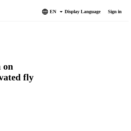
EN
Display Language
Sign in
n on
vated fly