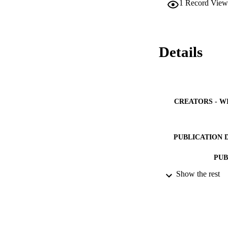
1
Record View
program as a compa
compared to ordinar
strength developmen
stiffness. The incl
cured at ambient te
Details
found to be more p
mixtures decreased 
CREATORS - W
PUBLICATION 
PUB
Show the rest
IDEN
ACADEMI
LA