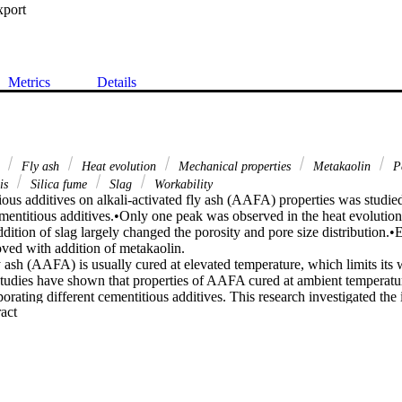
xport
Metrics
Details
g
Fly ash
Heat evolution
Mechanical properties
Metakaolin
Pe
sis
Silica fume
Slag
Workability
ious additives on alkali-activated fly ash (AAFA) properties was studie
ementitious additives.•Only one peak was observed in the heat evolutio
dition of slag largely changed the porosity and pore size distribution.•E
ed with addition of metakaolin.

y ash (AAFA) is usually cured at elevated temperature, which limits its wi
tudies have shown that properties of AAFA cured at ambient temperature
rating different cementitious additives. This research investigated the i
 Expand abstract 
y ash with different potential cementitious additives such as slag, metaka
 of AAFA mixtures at ambient curing conditions. Toward that end, severa
ding workability, geopolymerization heat released, compressive strength
ty, chloride permeability, and pore structure distribution were made. The e
tion combined with the different chemical compositions on mechanical p
teristics were also investigated. An ordinary Portland cement was also in