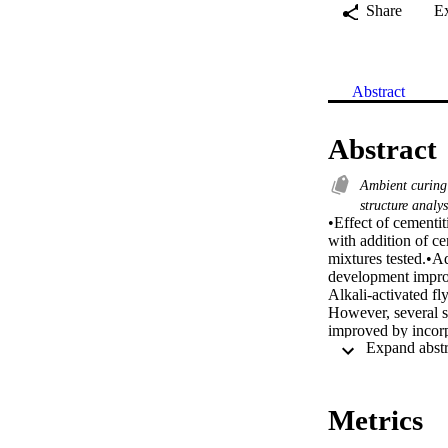
Share
E
Abstract
Abstract
Ambient curin
structure analy
•Effect of cementit
with addition of c
mixtures tested.•Ad
development improv
Alkali-activated fl
However, several s
improved by incorpo
small portion of fl
various properties
observations inclu
electrical resistivi
Metrics
solution concentra
permeability charac