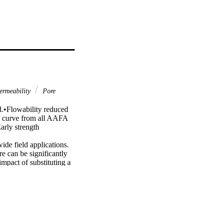
rmeability
Pore
d.•Flowability reduced 
n curve from all AAFA 
arly strength 
de field applications. 
 can be significantly 
mpact of substituting a 
olin, and silica fume on 
l experimental 
, Young’s modulus, 
ffects of alkaline 
roperties and 
cluded in the testing 