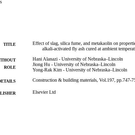
s
rative reference. Test results showed that the AAFA mixtures exhibited
y Portland cement mixture, and the results of heat evolution were in lin
t. The inclusion of metakaolin resulted in a significant improvement in 
usion of slag led to the improvement of the mechanical and permeability
mperature, and the effect of sodium silicate (SS) to sodium hydroxide (S
rofound when the slag was used as an additive. Incorporating silica fu
the mechanical properties and increased the volumetric percentage of la
Effect of slag, silica fume, and metakaolin on propert
TITLE
alkali-activated fly ash cured at ambient tempera
Hani Alanazi - University of Nebraska–Lincoln
ITHOUT
Jiong Hu - University of Nebraska–Lincoln
ROLE
Yong-Rak Kim - University of Nebraska–Lincoln
Construction & building materials, Vol.197, pp.747-7
DETAILS
Elsevier Ltd
LISHER
9918806408331
TIFIERS
Majmaah University
C UNIT
English
NGUAGE