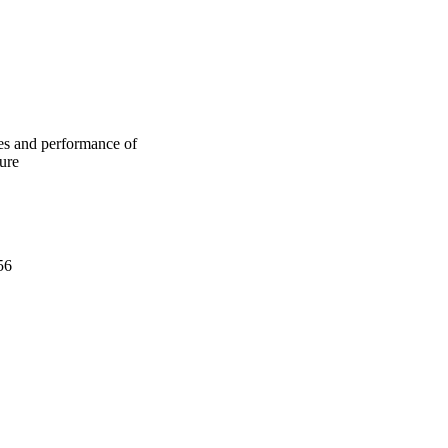
 lower heat as 
e with early-age 
the early strength and 
 properties of AAFA 
H) solution ratio was 
me in the AAFA 
rge capillary pores.
ies and performance of
ture
56