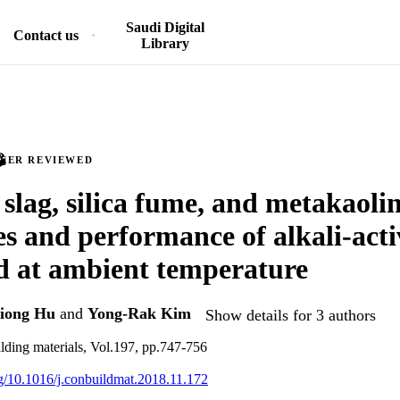
Saudi Digital
Contact us
Library
PEER REVIEWED
 slag, silica fume, and metakaoli
es and performance of alkali-acti
d at ambient temperature
iong Hu
and
Yong-Rak Kim
Show details for 3 authors
lding materials, Vol.197, pp.747-756
org/10.1016/j.conbuildmat.2018.11.172