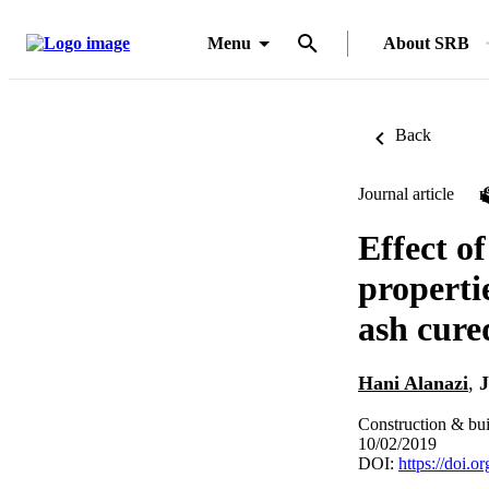
Menu
About SRB
Back
Journal article
Effect of
properti
ash cure
Hani Alanazi
,
J
Construction & bui
10/02/2019
DOI:
https://doi.